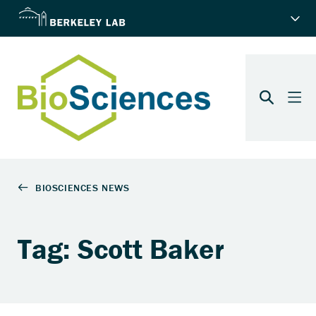
Tag: Scott Baker