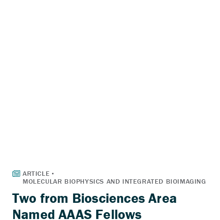
Two from Biosciences Area
Named AAAS Fellows