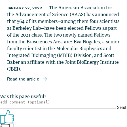
Was this page useful?
Send