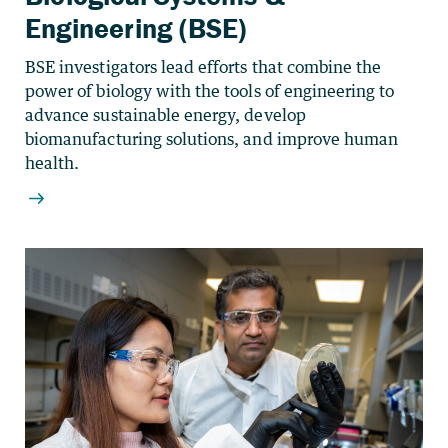
Engineering (BSE)
BSE investigators lead efforts that combine the
power of biology with the tools of engineering to
advance sustainable energy, develop
biomanufacturing solutions, and improve human
health.