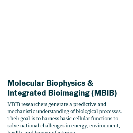
Molecular Biophysics &
Integrated Bioimaging (MBIB)
MBIB researchers generate a predictive and
mechanistic understanding of biological processes.
Their goal is to harness basic cellular functions to
solve national challenges in energy, environment,
health, and biomanufacturing.