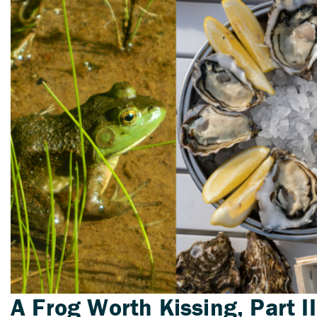
A Frog Worth Kissing, Part II