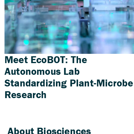
Meet EcoBOT: The
Autonomous Lab
Standardizing Plant-Microbe
Research