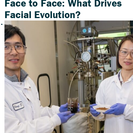
Face to Face: What Drives
Facial Evolution?