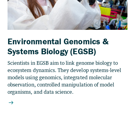
Environmental Genomics &
Systems Biology (EGSB)
Scientists in EGSB aim to link genome biology to
ecosystem dynamics. They develop systems-level
models using genomics, integrated molecular
observation, controlled manipulation of model
organisms, and data science.