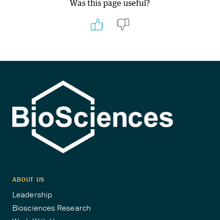
Was this page useful?