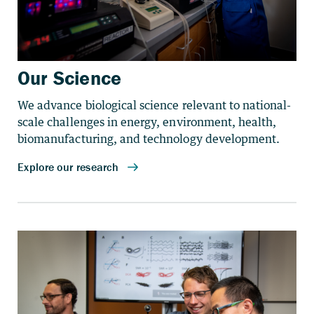
Our Science
We advance biological science relevant to national-
scale challenges in energy, environment, health,
biomanufacturing, and technology development.