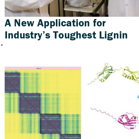
A New Application for
Industry’s Toughest Lignin