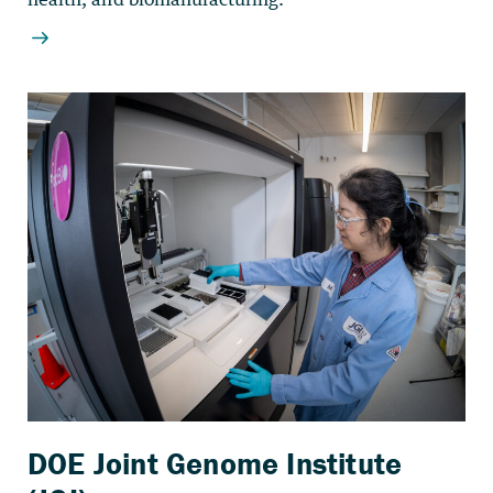
DOE Joint Genome Institute