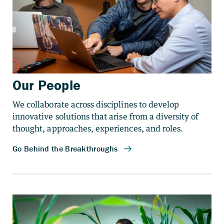
Our People
We collaborate across disciplines to develop
innovative solutions that arise from a diversity of
thought, approaches, experiences, and roles.