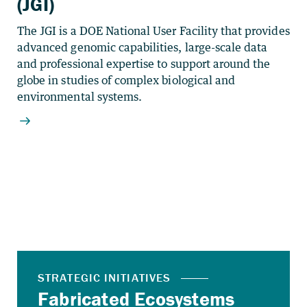
(JGI)
The JGI is a DOE National User Facility that provides
advanced genomic capabilities, large-scale data
and professional expertise to support around the
globe in studies of complex biological and
environmental systems.