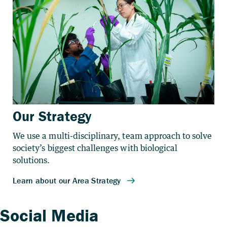
Our Strategy
We use a multi-disciplinary, team approach to solve
society’s biggest challenges with biological
solutions.
Social Media