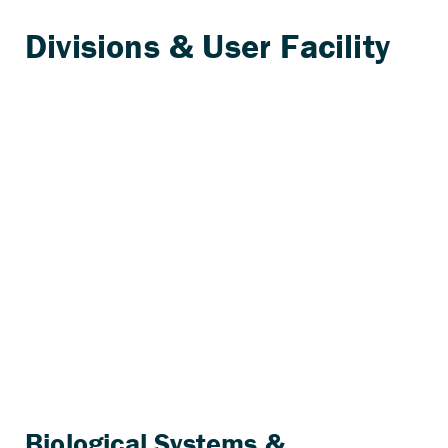
Biological Systems &