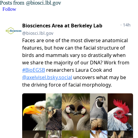
Posts from @biosci.lbl.gov
Follow