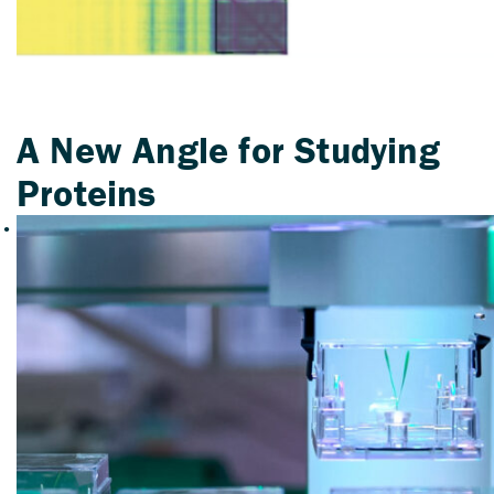
A New Angle for Studying
Proteins