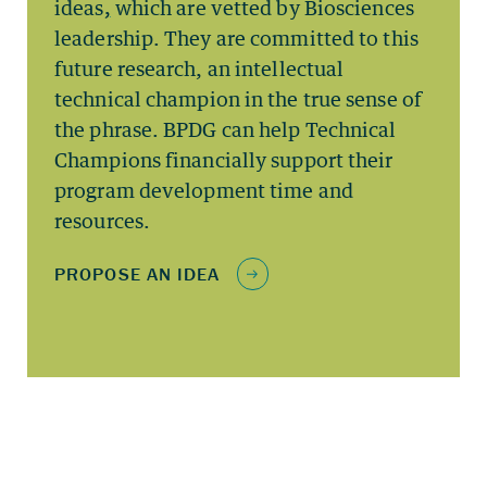
ideas
,
which are vetted by Biosciences
leadership. They are committed to this
future research, an intellectual
technical champion in the true sense of
the phrase. BPDG can help Technical
Champions financially support their
program development time and
resources.