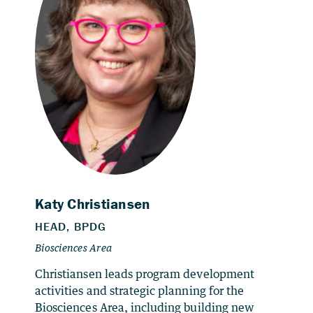
Christiansen leads program development
activities and strategic planning for the
Biosciences Area, including building new