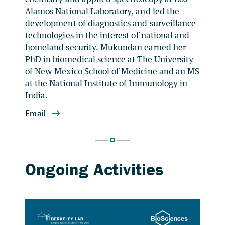
Alamos National Laboratory, and led the
development of diagnostics and surveillance
technologies in the interest of national and
homeland security. Mukundan earned her
PhD in biomedical science at The University
of New Mexico School of Medicine and an MS
at the National Institute of Immunology in
India.
Plant Single-cell Solutions