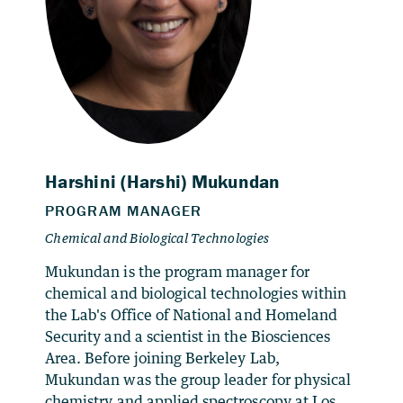
Mukundan is the program manager for
chemical and biological technologies within
the Lab's Office of National and Homeland
Security and a scientist in the Biosciences
Area. Before joining Berkeley Lab,
Mukundan was the group leader for physical
chemistry and applied spectroscopy at Los