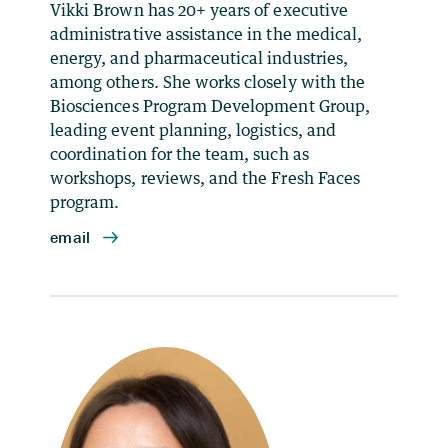
Vikki Brown has 20+ years of executive
administrative assistance in the medical,
energy, and pharmaceutical industries,
among others. She works closely with the
Biosciences Program Development Group,
leading event planning, logistics, and
coordination for the team, such as
workshops, reviews, and the Fresh Faces
program.