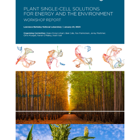
for Energy and Environment
(First Workshop)
On January 23, 2020, Berkeley Lab hosted a
workshop on opportunities afforded by
single-cell technologies for energy and
environmental science, as well as conceptual
and technological grand challenges that must
be tackled to apply these powerful
approaches to plants, fungi and algae.
Contact
Lauren Jabusch
Plant Single-cell Solutions