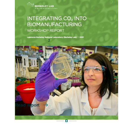
Integrating Carbon Dioxide
into Biomanufacturing
Berkeley Lab hosted a virtual workshop,
which was held November 24, 2020, on
integrating CO
into biomanufacturing to
2
identify ways to integrate the study of
biological CO
conversion in plants and
2
microbes with the purpose of developing
systems that can generate biofuels,
bioproducts and biomaterials that can
mitigate climate change.
Contact
Katy Christiansen