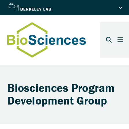
Biosciences Program
Development Group