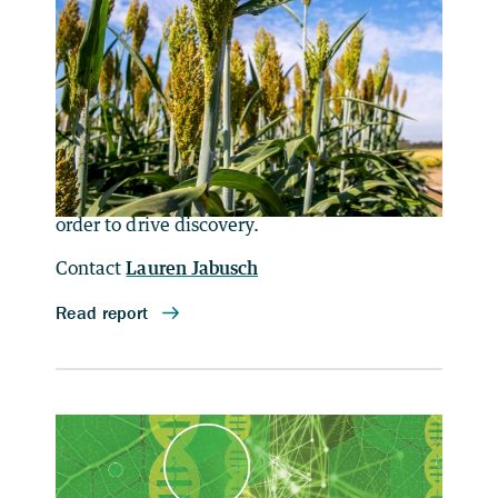
for Energy and Environment
(Second Workshop)
Berkeley Lab hosted a second workshop on
April 29, 2021, to identify the most pressing
barriers to wider adoption of single-cell
sequencing and omics technologies, and to
discuss solutions to remedy those barriers in
order to drive discovery.
Contact
Lauren Jabusch
Designing for Deep
Decarbonization: