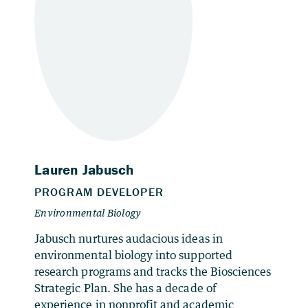
Jabusch nurtures audacious ideas in
environmental biology into supported
research programs and tracks the Biosciences
Strategic Plan. She has a decade of
experience in nonprofit and academic