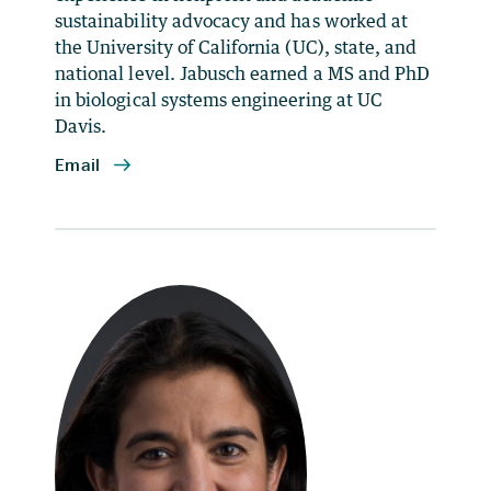
sustainability advocacy and has worked at
the University of California (UC), state, and
national level. Jabusch earned a MS and PhD
in biological systems engineering at UC
Davis.