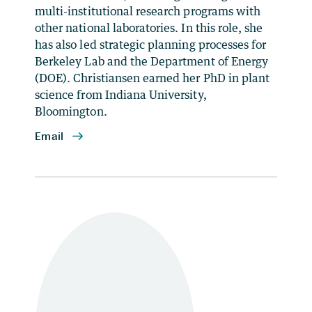
multi-institutional research programs with
other national laboratories. In this role, she
has also led strategic planning processes for
Berkeley Lab and the Department of Energy
(DOE). Christiansen earned her PhD in plant
science from Indiana University,
Bloomington.