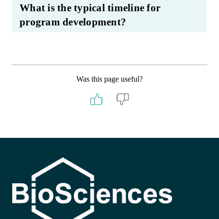
What is the typical timeline for
program development?
Was this page useful?