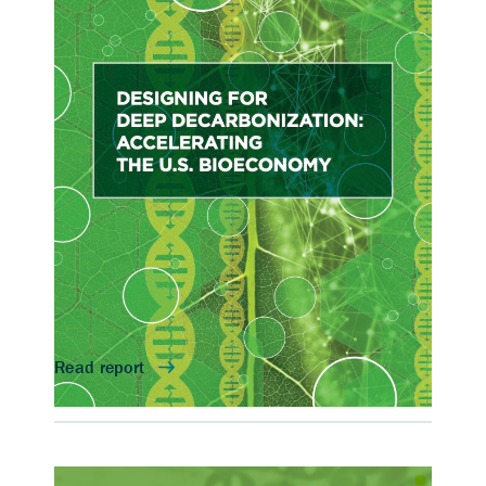
Accelerating the U.S.
Bioeconomy
On April 30, 2021, five DOE national
laboratories hosted this workshop to identify
high-impact opportunities for biotechnology
to decarbonize DOE-mission relevant sectors
and forward-looking enabling technologies,
including integration of automation and
artificial intelligence and machine learning
(AI/ML) techniques.
Contact
Katy Christiansen