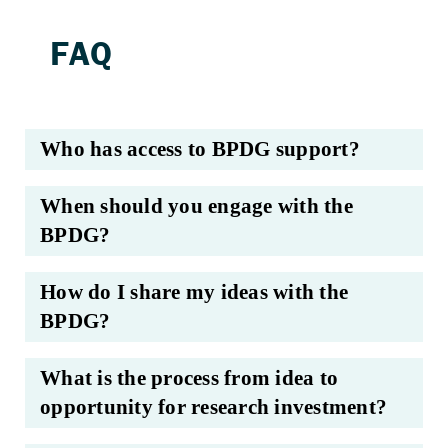
Who has access to BPDG support?
When should you engage with the
BPDG?
How do I share my ideas with the
BPDG?
What is the process from idea to
opportunity for research investment?