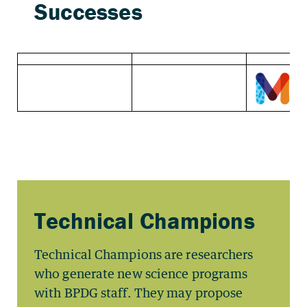
Technical Champions are researchers
who generate new science programs
with BPDG staff. They may propose