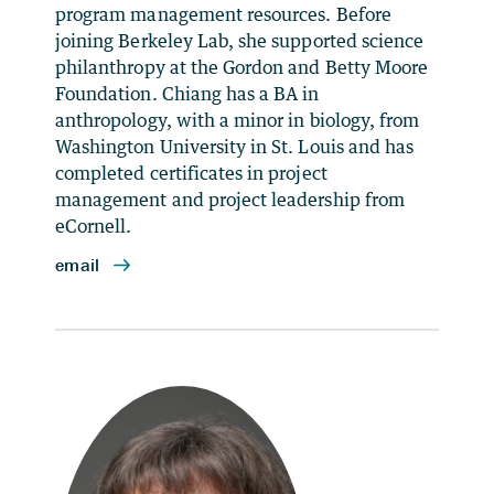
program management resources. Before
joining Berkeley Lab, she supported science
philanthropy at the Gordon and Betty Moore
Foundation. Chiang has a BA in
anthropology, with a minor in biology, from
Washington University in St. Louis and has
completed certificates in project
management and project leadership from
eCornell.