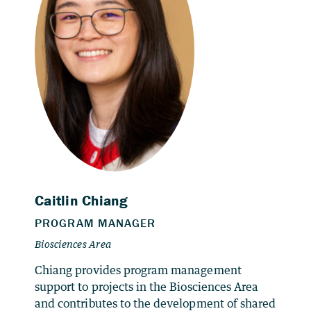
Chiang provides program management
support to projects in the Biosciences Area
and contributes to the development of shared