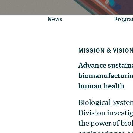
News
Progr
Advance sustaina
biomanufacturin
human health
Biological Syste
Division investi
the power of bio