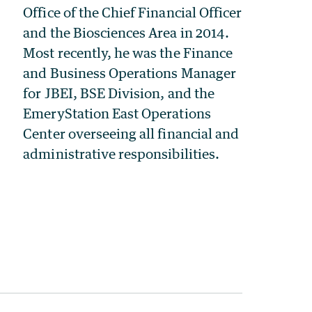
Office of the Chief Financial Officer
and the Biosciences Area in 2014.
Most recently, he was the Finance
and Business Operations Manager
for JBEI, BSE Division, and the
EmeryStation East Operations
Center overseeing all financial and
administrative responsibilities.