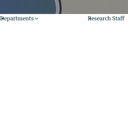
Departments
Research Staff