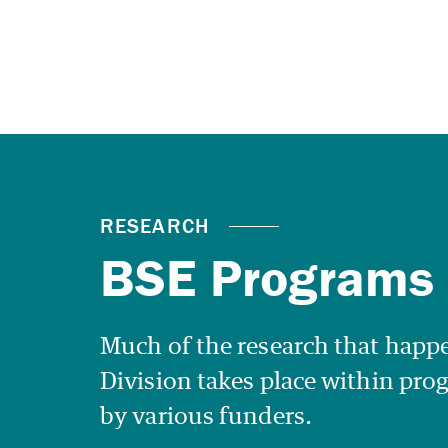
Much of the research that happe
Division takes place within pr
by various funders.