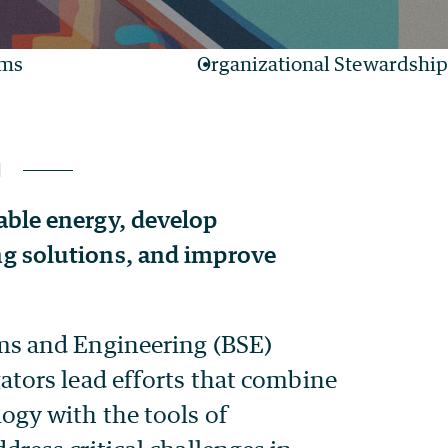
ams
Organizational Stewardship
ble energy, develop
g solutions, and improve
ms and Engineering (BSE)
gators lead efforts that combine
logy with the tools of