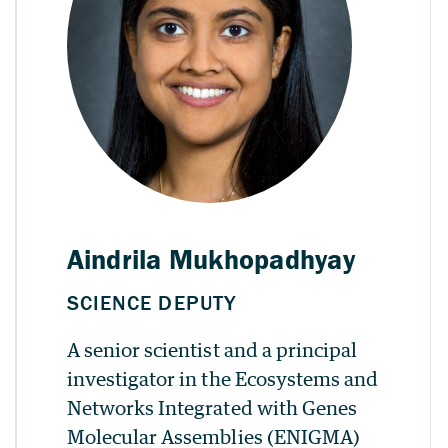
A senior scientist and a principal
investigator in the Ecosystems and
Networks Integrated with Genes
Molecular Assemblies (ENIGMA)