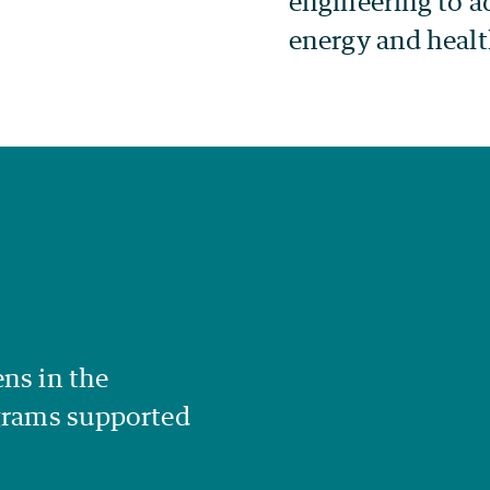
engineering to ad
energy and healt
ns in the
ograms supported