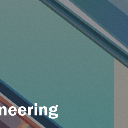
neering