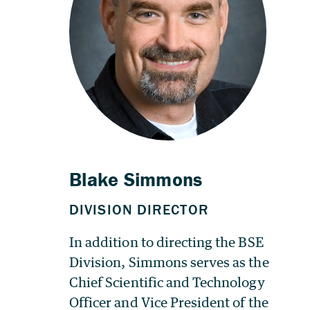
In addition to directing the BSE
Division, Simmons serves as the
Chief Scientific and Technology
Officer and Vice President of the