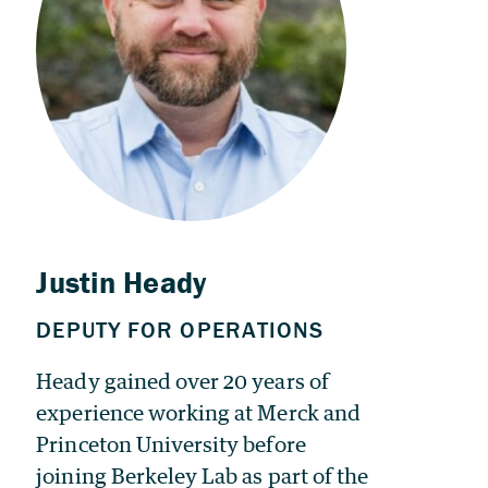
Heady gained over 20 years of
experience working at Merck and
Princeton University before
joining Berkeley Lab as part of the