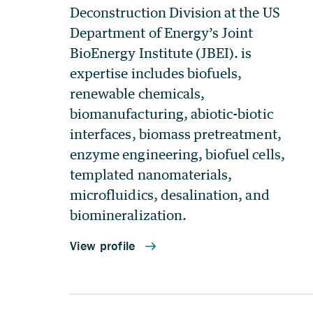
Deconstruction Division at the US
Department of Energy’s Joint
BioEnergy Institute (JBEI). is
expertise includes biofuels,
renewable chemicals,
biomanufacturing, abiotic-biotic
interfaces, biomass pretreatment,
enzyme engineering, biofuel cells,
templated nanomaterials,
microfluidics, desalination, and
biomineralization.