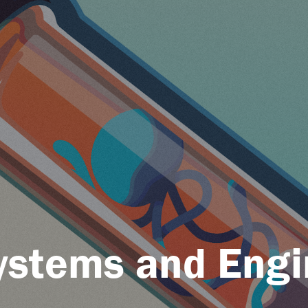
Systems and Engi