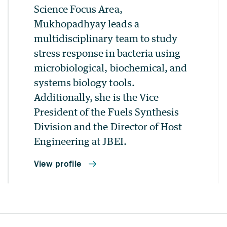
Science Focus Area,
Mukhopadhyay leads a
multidisciplinary team to study
stress response in bacteria using
microbiological, biochemical, and
systems biology tools.
Additionally, she is the Vice
President of the Fuels Synthesis
Division and the Director of Host
Engineering at JBEI.