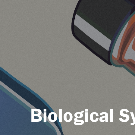
Biological 