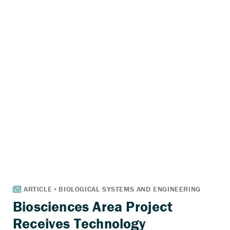
Biosciences Area Project
Receives Technology