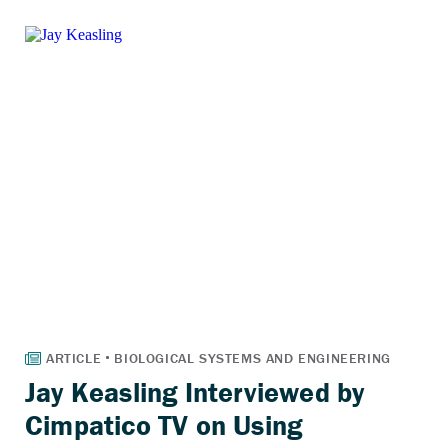
Jay Keasling Interviewed by
Cimpatico TV on Using