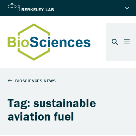
Tag: sustainable
aviation fuel