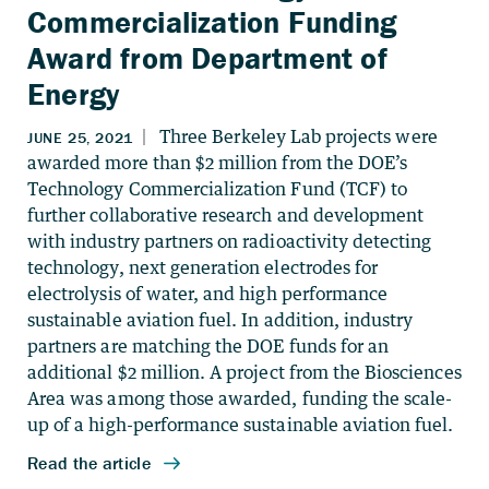
Commercialization Funding
Award from Department of
Energy