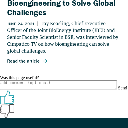
Bioengineering to Solve Global
Challenges
Was this page useful?
Send