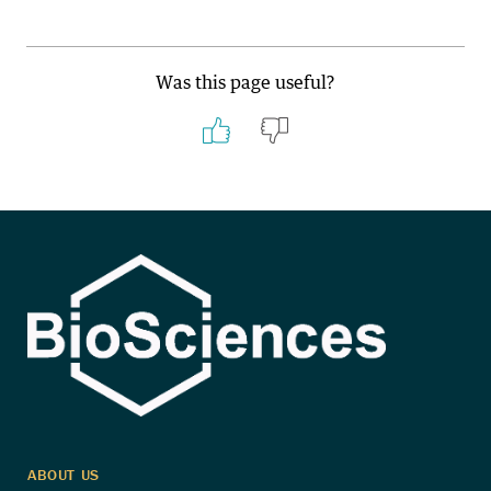
Was this page useful?