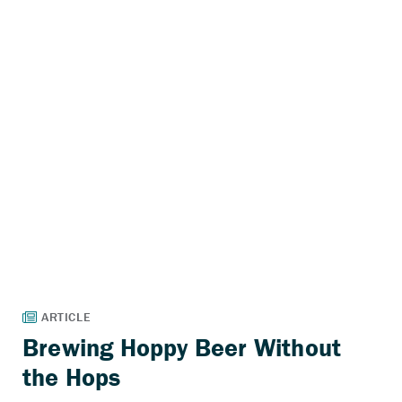
Brewing Hoppy Beer Without
the Hops