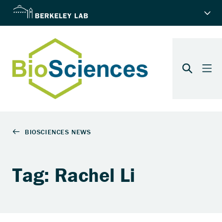
Tag: Rachel Li