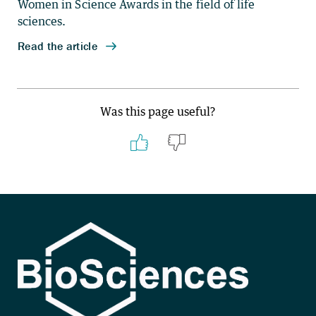
Was this page useful?