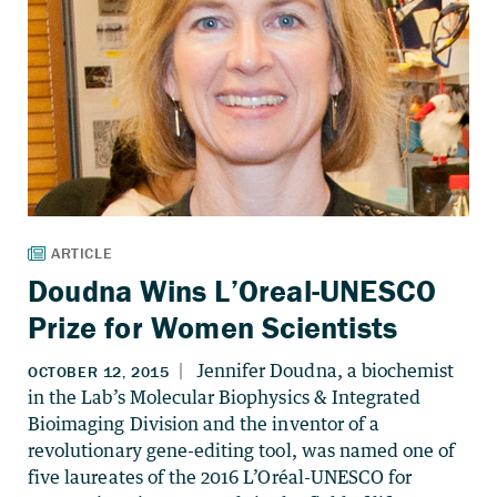
Doudna Wins L’Oreal-UNESCO
Prize for Women Scientists