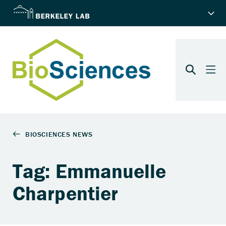
Tag: Emmanuelle
Charpentier