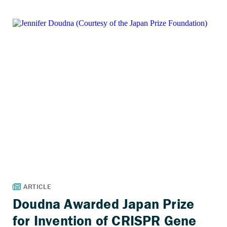
Doudna Awarded Japan Prize
for Invention of CRISPR Gene