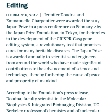
Editing