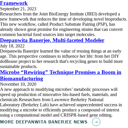
Framework
September 21, 2023
Researchers from the Joint BioEnergy Institute (JBEI) developed a
new framework that reduces the time of developing novel bioproducts.
This new workflow, called Product Substrate Pairing (PSP), has
already shown great promise for engineering strains that can convert
common bacterial food sources into target molecules.
Deepanwita Banerjee, Multi-faceted Modeler
July 18, 2022
Deepanwita Banerjee learned the value of reusing things at an early
age. This perspective continues to influence her life: from her DIY
dollhouse project to her research that's recycling genes to build more
sustainable products.
Microbe “Rewiring” Technique Promises a Boom in
Biomanufacturing
November 10, 2020
A new approach to modifying microbes’ metabolic processes will
speed up production of innovative bio-based fuels, materials, and
chemicals Researchers from Lawrence Berkeley National
Laboratory (Berkeley Lab) have achieved unprecedented success in
modifying a microbe to efficiently produce a compound of interest
using a computational model and CRISPR-based gene editing.