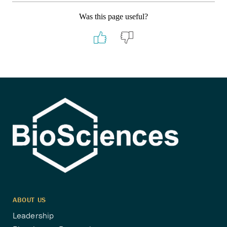
Was this page useful?