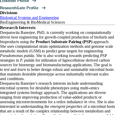
Divisions
Biological Systems and Engineering
BioEngineering & BioMedical Sciences
Research Interests
Deepanwita Banerjee, PhD, is currently working on computationally
driven host engineering for growth-coupled production of biofuels and
bioproducts using the
Product Substrate Pairing (PSP)
approach.
She uses computational strain optimization methods and genome scale
metabolic models (GSM) to predict gene targets for engineering
Pseudomonas putida
. She is also working towards predicting PSP
strategies in
P. putida
for utilization of lignocellulose derived carbon
sources for bioenergy and biomanufacturing applications. The goal is
to
test
and
learn
to better design robust and sustainable microbial hosts
that maintain desirable phenotype across industrially relevant scales
and conditions.
Deepanwita Banerjee’s research interests include understanding
microbial systems for desirable phenotypes using multi-omics
integrated systems biology approach. The applications are diverse
ranging from improving production of value-added products or
assessing microenvironments for a redox imbalance
in vivo
. She is also
interested in understanding the
emergent properties
of a microbial hosts
that are a result of the complex relationship between metabolism and