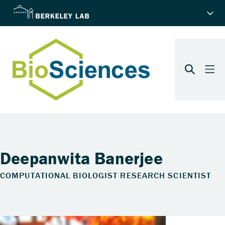
Deepanwita Banerjee
COMPUTATIONAL BIOLOGIST RESEARCH SCIENTIST