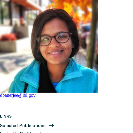
dbanerjee@lbl.gov
LINKS