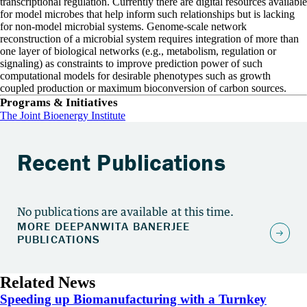
transcriptional regulation. Currently there are digital resources available
for model microbes that help inform such relationships but is lacking
for non-model microbial systems. Genome-scale network
reconstruction of a microbial system requires integration of more than
one layer of biological networks (e.g., metabolism, regulation or
signaling) as constraints to improve prediction power of such
computational models for desirable phenotypes such as growth
coupled production or maximum bioconversion of carbon sources.
Programs & Initiatives
The Joint Bioenergy Institute
Recent Publications
No publications are available at this time.
Related News
Speeding up Biomanufacturing with a Turnkey