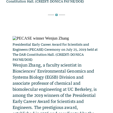
Presidential Early Career Award for Scientists and
Engineers (PECASE) Ceremony on July 25, 2019 held at
The DAR Constitution Hall. (CREDIT: DONICA
PAYNE/DOE)
Wenjun Zhang, a faculty scientist in
Biosciences’ Environmental Genomics and
Systems Biology (EGSB) Division and
associate professor of chemical and
biomolecular engineering at UC Berkeley, is
among the 2019 winners of the Presidential
Early Career Award for Scientists and
Engineers. The prestigious award,