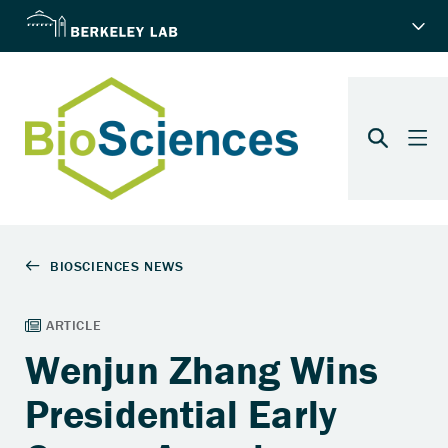
Wenjun Zhang Wins
Presidential Early