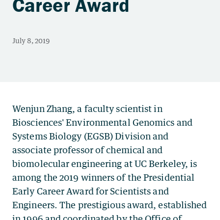
Career Award