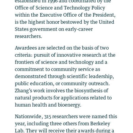
established in 1996 and coordinated by the
Office of Science and Technology Policy
within the Executive Office of the President,
is the highest honor bestowed by the United
States government on early-career
researchers.
Awardees are selected on the basis of two
criteria: pursuit of innovative research at the
frontiers of science and technology and a
commitment to community service as
demonstrated through scientific leadership,
public education, or community outreach.
Zhang’s work involves the biosynthesis of
natural products for applications related to
human health and bioenergy.
Nationwide, 315 researchers were named this
year, including three others from Berkeley
Lab. They will receive their awards during a