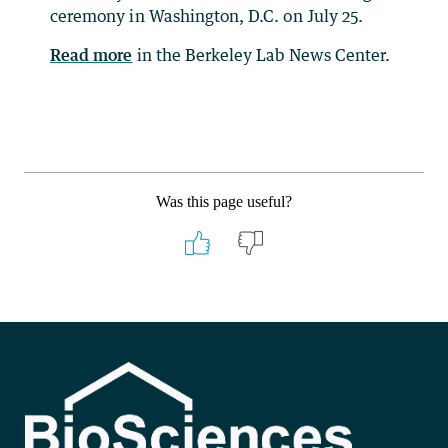
ceremony in Washington, D.C. on July 25.
Read more
in the Berkeley Lab News Center.
Was this page useful?