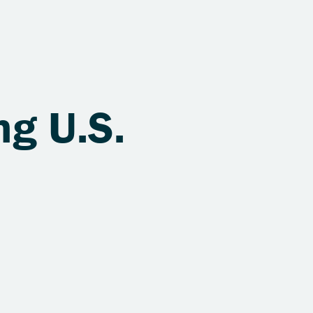
ng U.S.