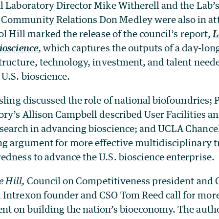
l Laboratory Director Mike Witherell and the Lab’
Community Relations Don Medley were also in at
ol Hill marked the release of the council’s report,
L
ioscience
, which captures the outputs of a day-long
tructure, technology, investment, and talent need
U.S. bioscience.
sling discussed the role of national biofoundries; 
ory’s Allison Campbell described User Facilities a
search in advancing bioscience; and UCLA Chance
g argument for more effective multidisciplinary t
edness to advance the U.S. bioscience enterprise.
e Hill,
Council on Competitiveness president and
Intrexon founder and CSO Tom Reed call for more
nt on building the nation’s bioeconomy. The autho