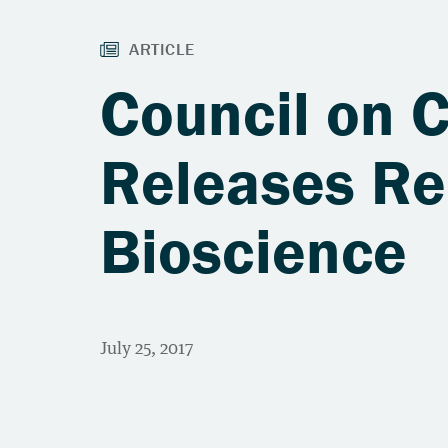
Council on 
Releases Re
Bioscience