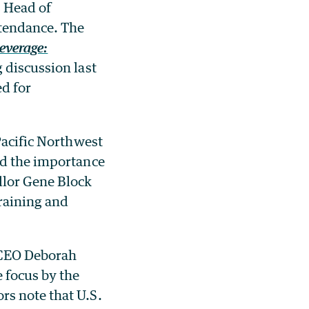
s Head of
tendance. The
everage:
 discussion last
ed for
Pacific Northwest
nd the importance
llor Gene Block
raining and
 CEO Deborah
 focus by the
rs note that U.S.