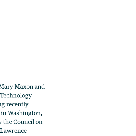
 Mary Maxon and
d Technology
ng recently
 in Washington,
y the Council on
 Lawrence