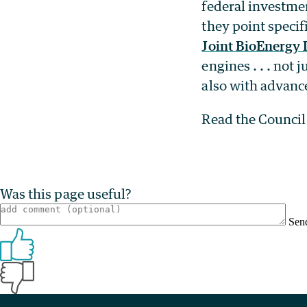
federal investme
they point specif
Joint BioEnergy I
engines . . . not
also with advan
Read the Counci
Was this page useful?
Sen