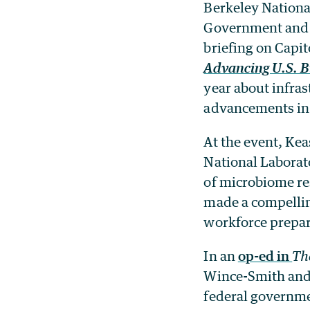
Berkeley Nationa
Government and 
briefing on Capit
Advancing U.S. B
year about infras
advancements in 
At the event, Kea
National Laborat
of microbiome re
made a compellin
workforce prepar
In an
op-ed in
Th
Wince-Smith and 
federal governme