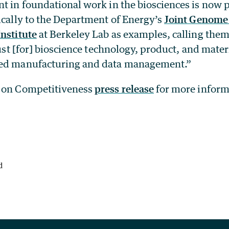
nt in foundational work in the biosciences is now 
ically to the Department of Energy’s
Joint Genome 
nstitute
at Berkeley Lab as examples, calling the
 just [for] bioscience technology, product, and mater
ced manufacturing and data management.”
l on Competitiveness
press release
for more inform
d