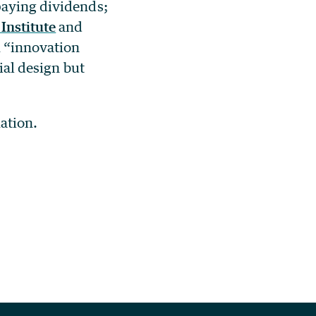
paying dividends;
Institute
and
m “innovation
ial design but
ation.