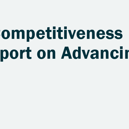
Competitiveness
port on Advanci