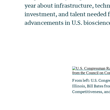
From left: U.S. Cong
Illinois, Bill Bates f
Competitiveness, and