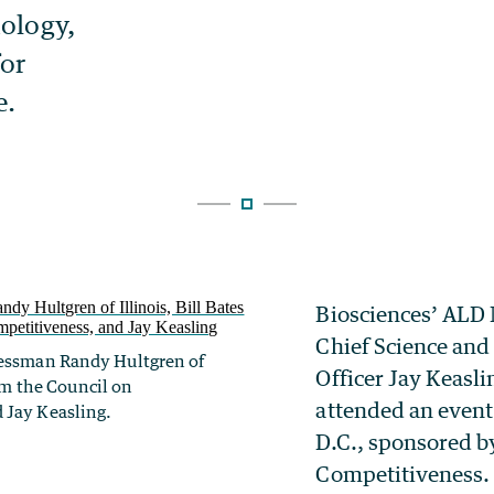
Biosciences’ ALD
Chief Science an
ressman Randy Hultgren of
Officer Jay Keasli
rom the Council on
attended an event
 Jay Keasling.
D.C., sponsored b
Competitiveness.