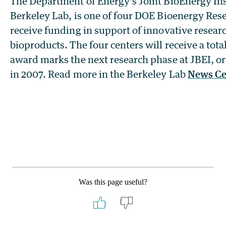
The Department of Energy’s Joint BioEnergy Inst
Berkeley Lab, is one of four DOE Bioenergy Res
receive funding in support of innovative resear
bioproducts. The four centers will receive a tota
award marks the next research phase at JBEI, or
in 2007. Read more in the Berkeley Lab
News Ce
Was this page useful?