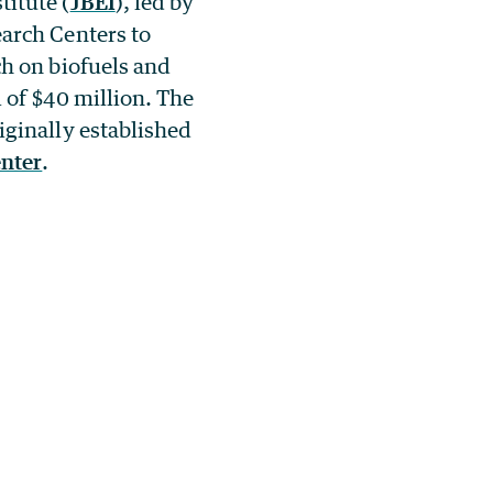
itute (
JBEI
), led by
earch Centers to
ch on biofuels and
l of $40 million. The
iginally established
nter
.