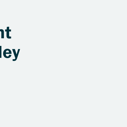
nt
ley