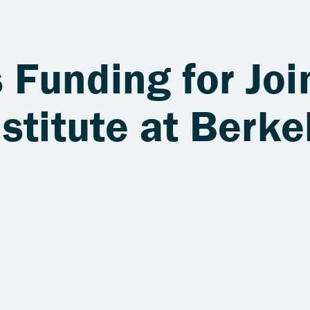
Funding for Joi
stitute at Berke