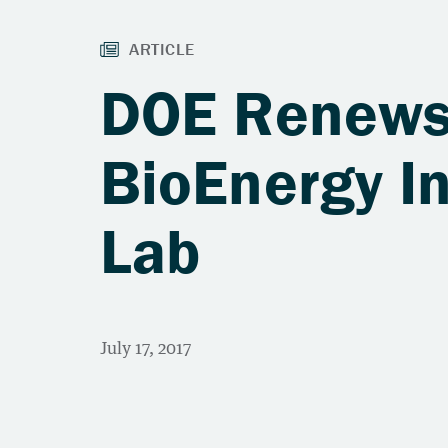
DOE Renews 
BioEnergy In
Lab