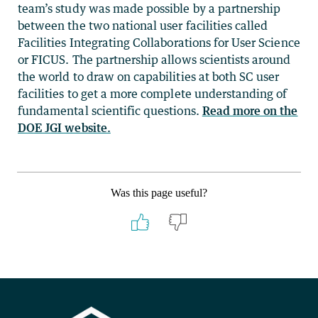
team’s study was made possible by a partnership
between the two national user facilities called
Facilities Integrating Collaborations for User Science
or FICUS. The partnership allows scientists around
the world to draw on capabilities at both SC user
facilities to get a more complete understanding of
fundamental scientific questions.
Read more on the
DOE JGI website.
Was this page useful?