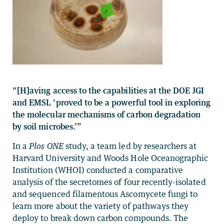
“[H]aving access to the capabilities at the DOE JGI
and EMSL ‘proved to be a powerful tool in exploring
the molecular mechanisms of carbon degradation
by soil microbes.’”
In a
Plos ONE
study, a team led by researchers at
Harvard University and Woods Hole Oceanographic
Institution (WHOI) conducted a comparative
analysis of the secretomes of four recently-isolated
and sequenced filamentous Ascomycete fungi to
learn more about the variety of pathways they
deploy to break down carbon compounds. The