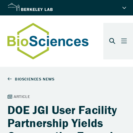
DOE JGI User Facility
Partnership Yields