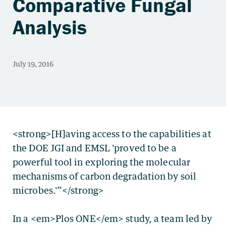
Comparative Fungal
Analysis