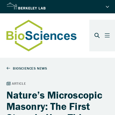
Nature’s Microscopic
Masonry: The First