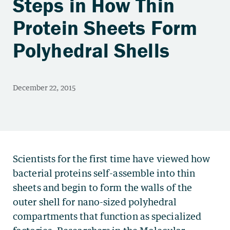
Steps in How Thin
Protein Sheets Form
Polyhedral Shells