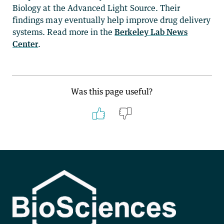
Biology at the Advanced Light Source. Their
findings may eventually help improve drug delivery
systems. Read more in the
Berkeley Lab News
Center
.
Was this page useful?