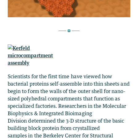
Scientists for the first time have viewed how
bacterial proteins self-assemble into thin sheets and
begin to form the walls of the outer shell for nano-
sized polyhedral compartments that function as
specialized factories. Researchers in the Molecular
Biophysics & Integrated Bioimaging
Division determined the 3-D structure of the basic
building block protein from crystallized
samples in the Berkeley Center for Structural