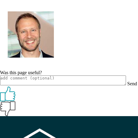
Was this page useful?
Send