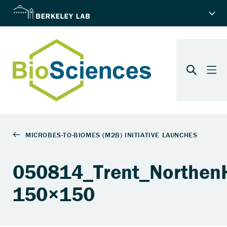
050814_Trent_Northen
150×150