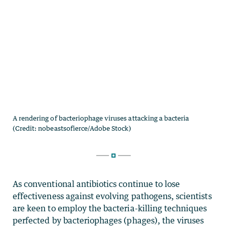
As conventional antibiotics continue to lose
effectiveness against evolving pathogens, scientists
are keen to employ the bacteria-killing techniques
perfected by bacteriophages (phages), the viruses