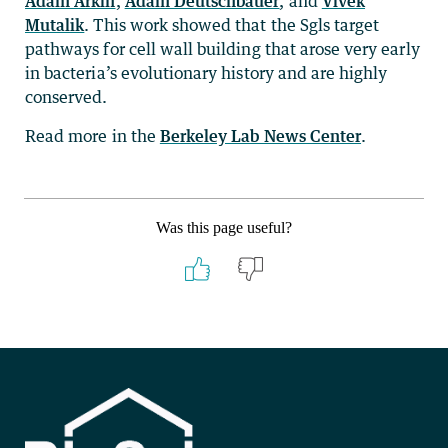
Adam Arkin
,
Adam Deutschbauer
, and
Vivek
Mutalik
. This work showed that the Sgls target
pathways for cell wall building that arose very early
in bacteria’s evolutionary history and are highly
conserved.
Read more in the
Berkeley Lab News Center
.
Was this page useful?