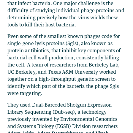
that infect bacteria. One major challenge is the
difficulty of studying individual phage proteins and
determining precisely how the virus wields these
tools to kill their host bacteria.
Even some of the smallest known phages code for
single-gene lysis proteins (Sgls), also known as
protein antibiotics, that inhibit key components of
bacterial cell wall production, consistently killing
the cell. A team of researchers from Berkeley Lab,
UC Berkeley, and Texas A&M University worked
together on a high-throughput genetic screen to
identify which part of the bacteria the phage Sgls
were targeting.
They used Dual-Barcoded Shotgun Expression
Library Sequencing (Dub-seq), a technology
previously invented by Environmental Genomics
and Systems Biology (EGSB) Division researchers