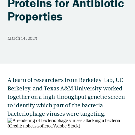
Proteins for Antibiotic
Properties