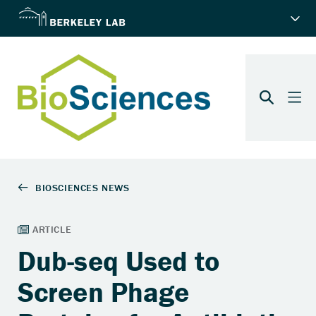
Dub-seq Used to
Screen Phage