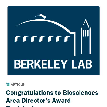
Congratulations to Biosciences
Area Director’s Award