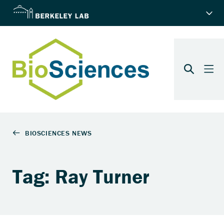
Tag: Ray Turner