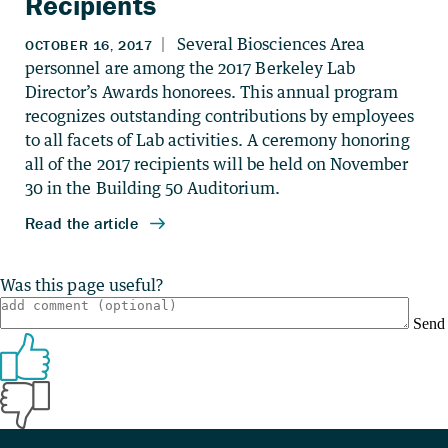
Recipients
Was this page useful?
Send