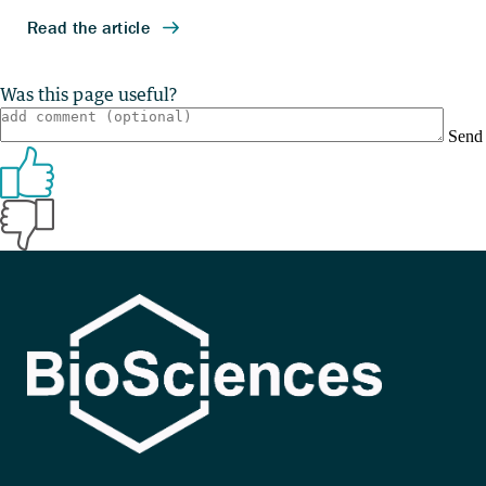
Was this page useful?
Send