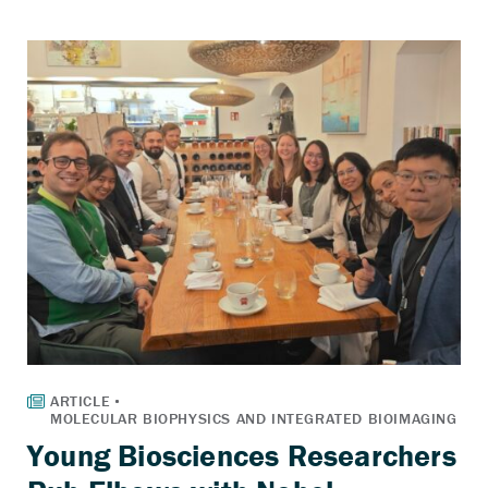
Young Biosciences Researchers