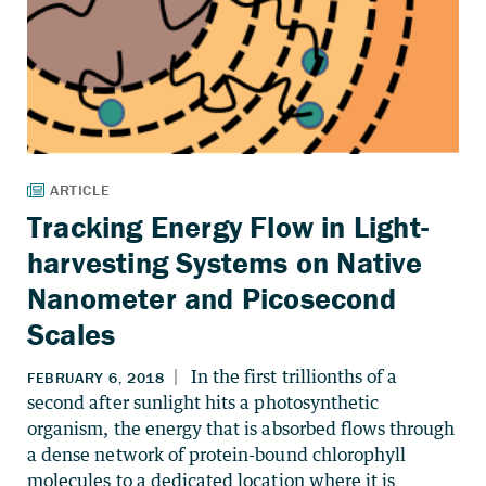
Tracking Energy Flow in Light-
harvesting Systems on Native
Nanometer and Picosecond
Scales