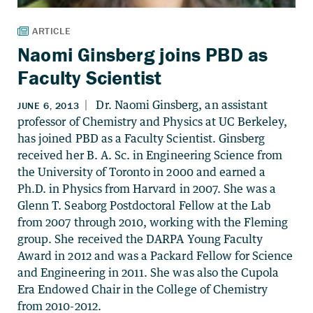
Naomi Ginsberg joins PBD as
Faculty Scientist