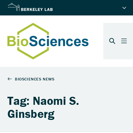
Tag: Naomi S.
Ginsberg