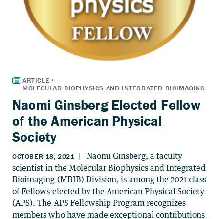
Naomi Ginsberg Elected Fellow
of the American Physical
Society