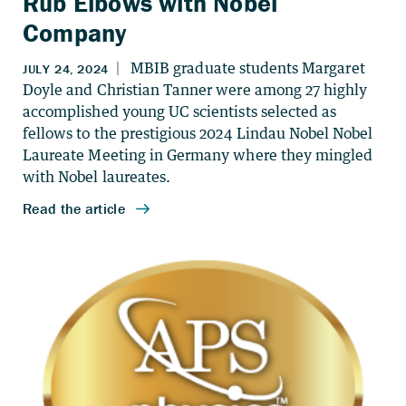
Rub Elbows with Nobel
Company