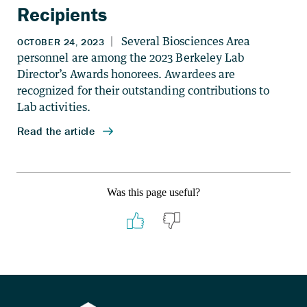
Recipients
Was this page useful?