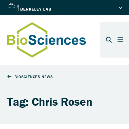
Tag: Chris Rosen