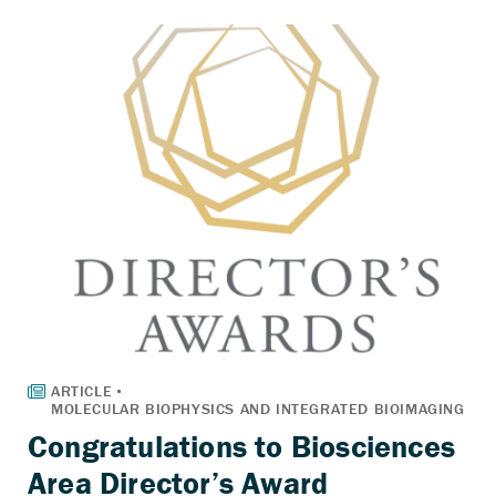
Congratulations to Biosciences
Area Director’s Award