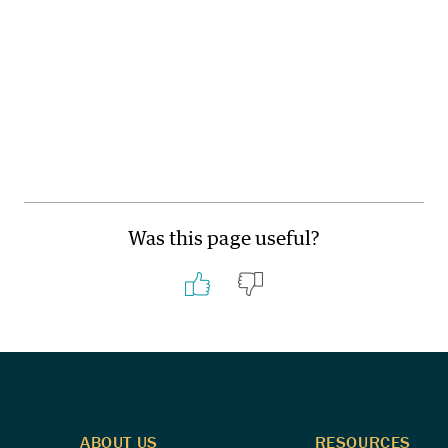
Was this page useful?