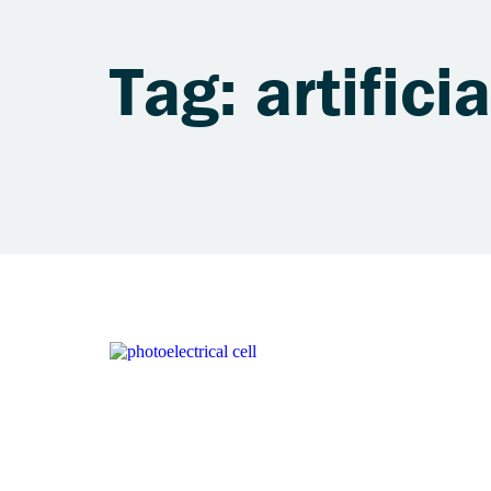
Tag: artifici