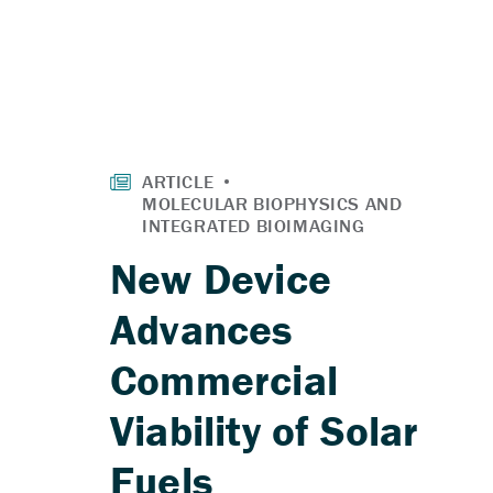
New Device
Advances
Commercial
Viability of Solar
Fuels