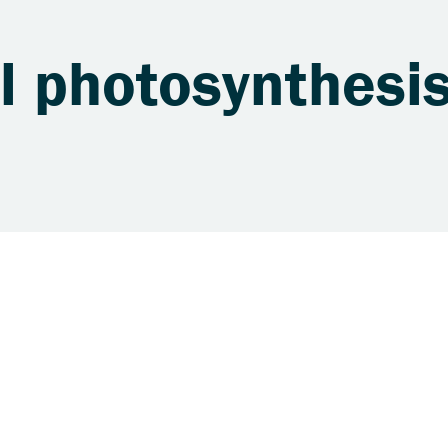
al photosynthesi