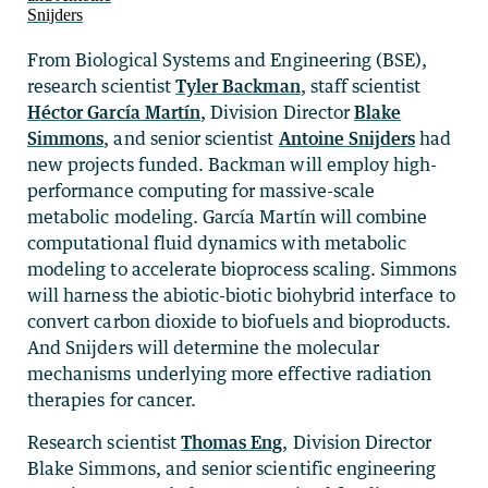
From Biological Systems and Engineering (BSE),
research scientist
Tyler Backman
, staff scientist
Héctor García Martín
, Division Director
Blake
Simmons
, and senior scientist
Antoine Snijders
had
new projects funded. Backman will employ high-
performance computing for massive-scale
metabolic modeling. García Martín will combine
computational fluid dynamics with metabolic
modeling to accelerate bioprocess scaling. Simmons
will harness the abiotic-biotic biohybrid interface to
convert carbon dioxide to biofuels and bioproducts.
And Snijders will determine the molecular
mechanisms underlying more effective radiation
therapies for cancer.
Research scientist
Thomas Eng
, Division Director
Blake Simmons, and senior scientific engineering