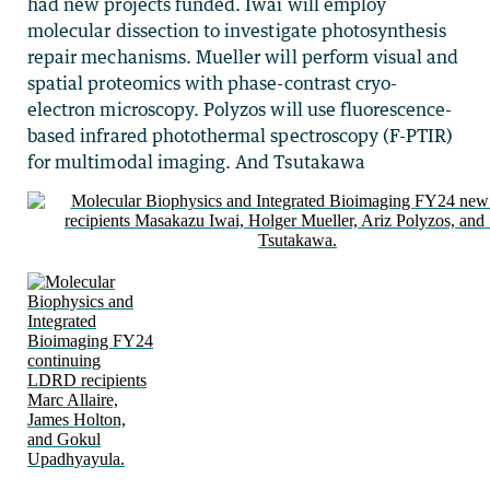
had new projects funded. Iwai will employ
molecular dissection to investigate photosynthesis
repair mechanisms. Mueller will perform visual and
spatial proteomics with phase-contrast cryo-
electron microscopy. Polyzos will use fluorescence-
based infrared photothermal spectroscopy (F-PTIR)
for multimodal imaging. And Tsutakawa