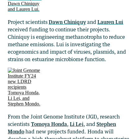
Project scientists
Dawn Chiniquy
and
Lauren Lui
received funding to continue their projects.
Chiniquy is engineering methanotrophs to reduce
methane emissions. Lui is investigating the
ecogenomics and impact of viruses, plasmids, and
strains on estuarine microbiome function.
From the Joint Genome Institute (JGI), research
scientists
Tomoya Honda
,
Li Lei
, and
Stephen
Mondo
had new projects funded. Honda will