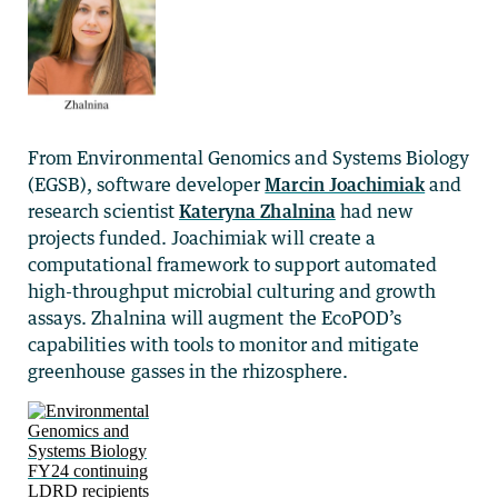
From Environmental Genomics and Systems Biology
(EGSB), software developer
Marcin Joachimiak
and
research scientist
Kateryna Zhalnina
had new
projects funded. Joachimiak will create a
computational framework to support automated
high-throughput microbial culturing and growth
assays. Zhalnina will augment the EcoPOD’s
capabilities with tools to monitor and mitigate
greenhouse gasses in the rhizosphere.