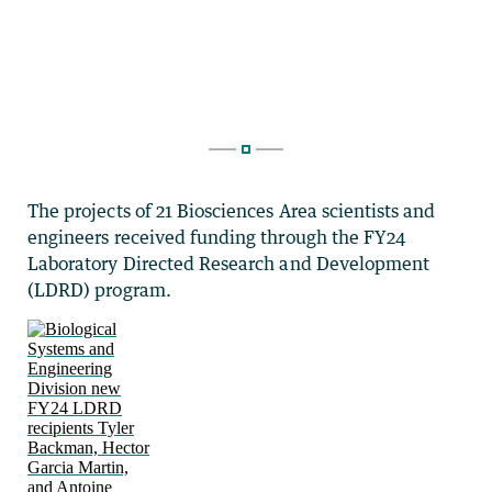
The projects of 21 Biosciences Area scientists and
engineers received funding through the FY24
Laboratory Directed Research and Development
(LDRD) program.