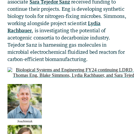
associate
Sara Tejedor Sanz
received funding to
continue their projects. Eng is developing synthetic
biology tools for nitrogen-fixing microbes. Simmons,
working alongside project scientist
Lydia
Rachbauer
, is investigating the potential of
acetogenic consortia to decarbonize industry.
Tejedor Sanz is harnessing gas molecules in
microbial electrochemical fluidized bed reactors for
carbon-efficient biomanufacturing.