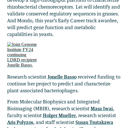
develop a high-throughput platform to characterize
rhizobacterial chemoreceptors. Lei will identify and
validate conserved regulatory sequences in grasses.
And Mondo, this year’s Early Career track awardee,
will predict gene function and metabolic
capabilities in yeasts.
Research scientist
Jonelle Basso
received funding to
continue her project to predict and characterize
plant-associated bacteriophages.
From Molecular Biophysics and Integrated
Bioimaging (MBIB), research scientist
Masa Iwai
,
faculty scientist
Holger Mueller
, research scientist
Aris Polyzos
, and staff scientist
Susan Tsutakawa