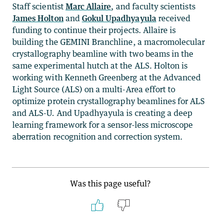
Staff scientist
Marc Allaire
, and faculty scientists
James Holton
and
Gokul Upadhyayula
received
funding to continue their projects. Allaire is
building the GEMINI Branchline, a macromolecular
crystallography beamline with two beams in the
same experimental hutch at the ALS. Holton is
working with Kenneth Greenberg at the Advanced
Light Source (ALS) on a multi-Area effort to
optimize protein crystallography beamlines for ALS
and ALS-U. And Upadhyayula is creating a deep
learning framework for a sensor-less microscope
aberration recognition and correction system.
Was this page useful?