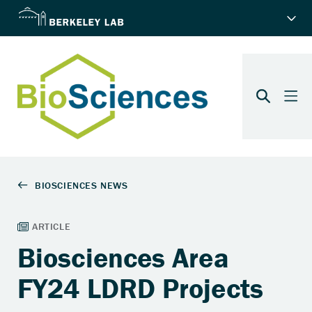
Biosciences Area
FY24 LDRD Projects