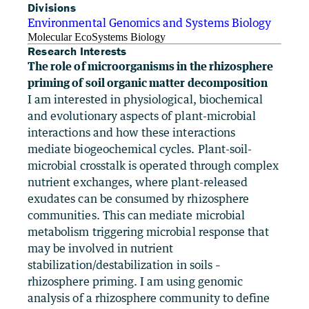
Divisions
Environmental Genomics and Systems Biology
Molecular EcoSystems Biology
Research Interests
The role of microorganisms in the rhizosphere
priming of soil organic matter decomposition
I am interested in physiological, biochemical
and evolutionary aspects of plant-microbial
interactions and how these interactions
mediate biogeochemical cycles. Plant-soil-
microbial crosstalk is operated through complex
nutrient exchanges, where plant-released
exudates can be consumed by rhizosphere
communities. This can mediate microbial
metabolism triggering microbial response that
may be involved in nutrient
stabilization/destabilization in soils –
rhizosphere priming. I am using genomic
analysis of a rhizosphere community to define