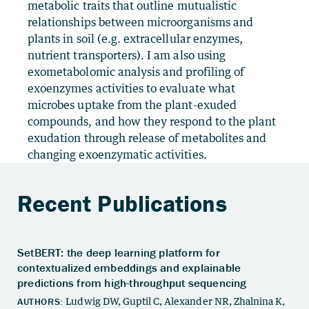
metabolic traits that outline mutualistic
relationships between microorganisms and
plants in soil (e.g. extracellular enzymes,
nutrient transporters). I am also using
exometabolomic analysis and profiling of
exoenzymes activities to evaluate what
microbes uptake from the plant-exuded
compounds, and how they respond to the plant
exudation through release of metabolites and
changing exoenzymatic activities.
Recent Publications