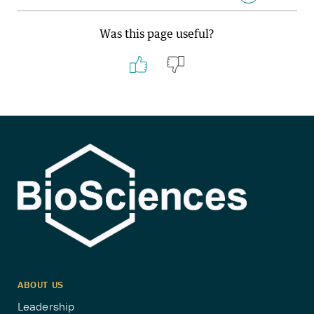
Was this page useful?