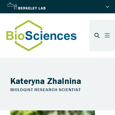
Kateryna Zhalnina
BIOLOGIST RESEARCH SCIENTIST