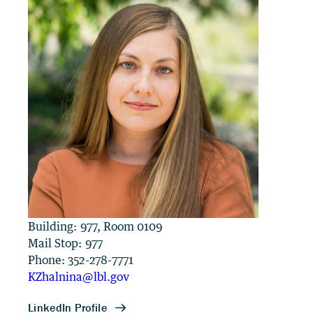
Building: 977, Room 0109
Mail Stop: 977
Phone: 352-278-7771
KZhalnina@lbl.gov