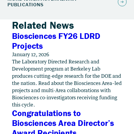
Related News
Biosciences FY26 LDRD
Projects
January 12, 2026
The Laboratory Directed Research and
Development program at Berkeley Lab
produces cutting-edge research for the DOE and
the nation. Read about the Biosciences Area–led
projects and multi-Area collaborations with
Biosciences co-investigators receiving funding
this cycle.
Congratulations to
Biosciences Area Director’s
Award Recipients