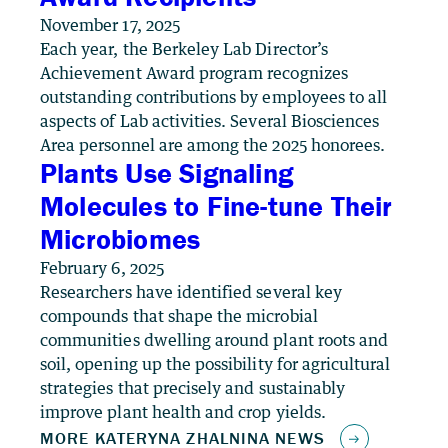
November 17, 2025
Each year, the Berkeley Lab Director’s
Achievement Award program recognizes
outstanding contributions by employees to all
aspects of Lab activities. Several Biosciences
Area personnel are among the 2025 honorees.
Plants Use Signaling
Molecules to Fine-tune Their
Microbiomes
February 6, 2025
Researchers have identified several key
compounds that shape the microbial
communities dwelling around plant roots and
soil, opening up the possibility for agricultural
strategies that precisely and sustainably
improve plant health and crop yields.