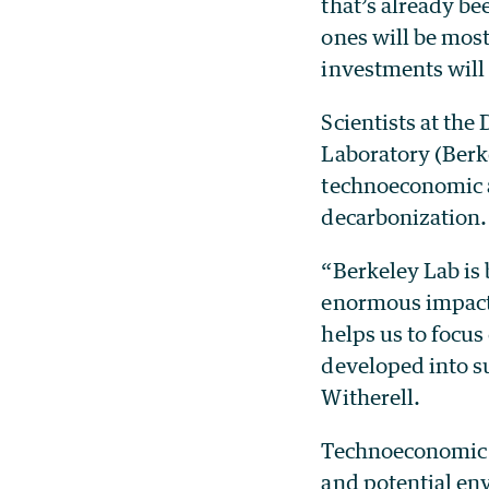
that’s already b
ones will be mos
investments will
Scientists at th
Laboratory (Berk
technoeconomic an
decarbonization
“Berkeley Lab is
enormous impact 
helps us to focus
developed into s
Witherell.
Technoeconomic a
and potential en