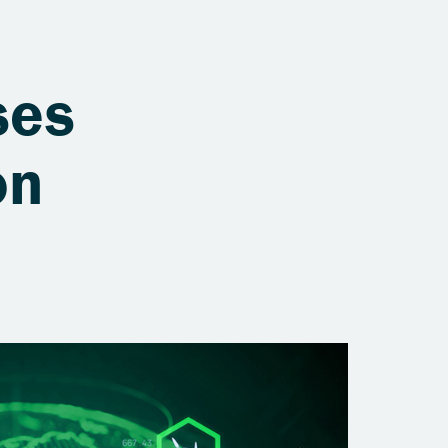
ses
on