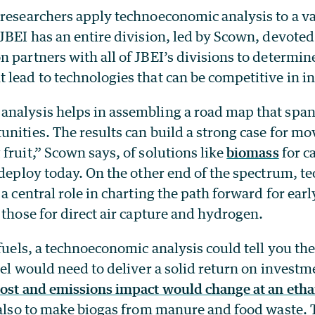
researchers apply technoeconomic analysis to a va
JBEI has an entire division, led by Scown, devoted 
 partners with all of JBEI’s divisions to determi
lead to technologies that can be competitive in i
nalysis helps in assembling a road map that span
nities. The results can build a strong case for m
fruit,” Scown says, of solutions like
biomass
for c
o deploy today. On the other end of the spectrum, 
 a central role in charting the path forward for earl
 those for direct air capture and hydrogen.
ofuels, a technoeconomic analysis could tell you t
uel would need to deliver a solid return on investme
cost and emissions impact would change at an etha
e also to make biogas from manure and food waste.