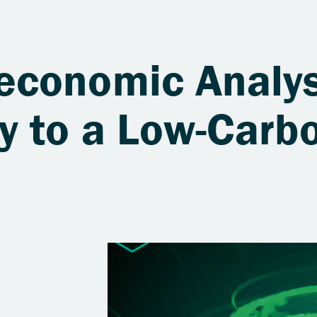
economic Analy
y to a Low-Carb