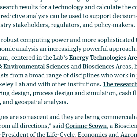
esearch results for a technology and calculate the co
predictive analysis can be used to support decisio
stry stakeholders, regulators, and policy-makers.
 robust computing power and more sophisticated 
mic analysis an increasingly powerful approach.
am, centered in the Lab’s
Energy Technologies Ar
& Environmental Sciences
and
Biosciences
Areas, 
ists from a broad range of disciplines who work in
keley Lab and with other institutions.
The researc
ing design, process design and simulation, cash flo
, and geospatial analysis.
es are so nascent and they are being commerciali
from all directions,” said
Corinne Scown
, a Bioscie
ce President of the Life-Cycle, Economics and Agr