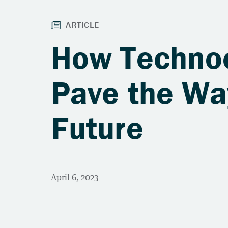
How Techno
Pave the Wa
Future