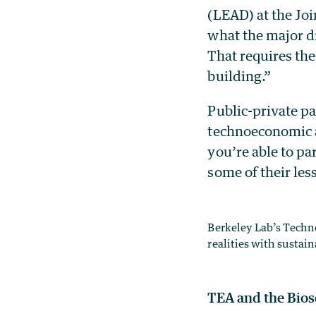
(LEAD) at the Joi
what the major dr
That requires the
building.”
Public-private p
technoeconomic a
you’re able to p
some of their le
Berkeley Lab’s Techn
realities with sustain
TEA and the Bios