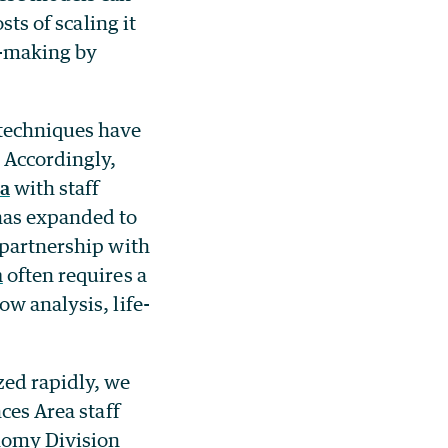
sts of scaling it
n-making by
techniques have
 Accordingly,
ea
with staff
has expanded to
 partnership with
h
often requires a
w analysis, life-
zed rapidly, we
nces Area staff
onomy Division