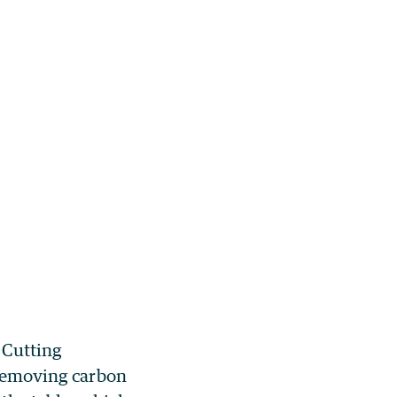
 Cutting
s removing carbon