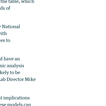
the table, which
ds of
y National
with
es to
ld have an
ic analysis
kely to be
Lab Director Mike
t implications
se models can