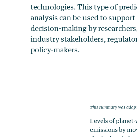
This summary was adap
Levels of planet-
emissions by movi