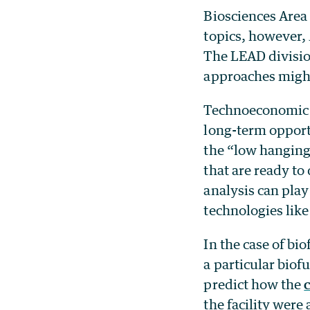
Biosciences Area 
topics, however, 
The LEAD division
approaches might 
Technoeconomic a
long-term opportu
the “low hanging 
that are ready t
analysis can play
technologies like
In the case of bi
a particular biof
predict how the
the facility wer