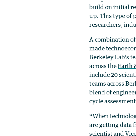
build on initial r
up. This type of 
researchers, indu
A combination of
made technoecono
Berkeley Lab’s te
across the
Earth 
include 20 scient
teams across Ber
blend of engineer
cycle assessment
“When technologi
are getting data 
scientist and Vi