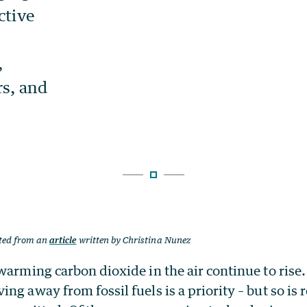
ted from an
article
written by Christina Nunez
warming carbon dioxide in the air continue to rise.
ng away from fossil fuels is a priority – but so i