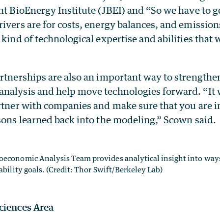
nt BioEnergy Institute (JBEI) and “So we have to g
ivers are for costs, energy balances, and emissions
 kind of technological expertise and abilities that
artnerships are also an important way to strengthe
nalysis and help move technologies forward. “It w
artner with companies and make sure that you are 
ssons learned back into the modeling,” Scown said.
oeconomic Analysis Team provides analytical insight into way
ability goals. (Credit: Thor Swift/Berkeley Lab)
ciences Area