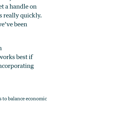
et a handle on
 really quickly.
 we’ve been
n
orks best if
incorporating
s to balance economic