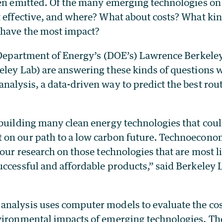
een emitted. Of the many emerging technologies on 
t effective, and where? What about costs? What kin
 have the most impact?
e Department of Energy’s (DOE’s) Lawrence Berkele
eley Lab) are answering these kinds of questions 
alysis, a data-driven way to predict the best rout
.
 building many clean energy technologies that cou
on our path to a low carbon future. Technoeconom
 our research on those technologies that are most li
uccessful and affordable products,” said Berkeley 
nalysis uses computer models to evaluate the cos
vironmental impacts of emerging technologies
.
The