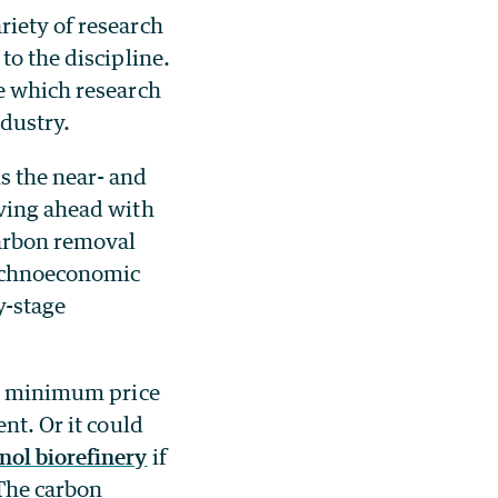
riety of research
to the discipline.
ne which research
ndustry.
s the near- and
oving ahead with
arbon removal
technoeconomic
y-stage
he minimum price
nt. Or it could
nol biorefinery
if
 The carbon