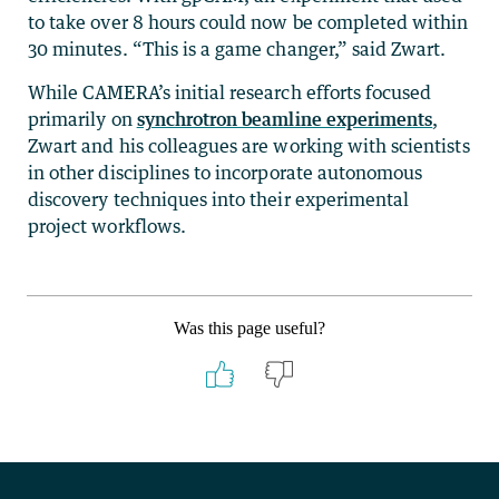
to take over 8 hours could now be completed within
30 minutes. “This is a game changer,” said Zwart.
While CAMERA’s initial research efforts focused
primarily on
synchrotron beamline experiments
,
Zwart and his colleagues are working with scientists
in other disciplines to incorporate autonomous
discovery techniques into their experimental
project workflows.
Was this page useful?