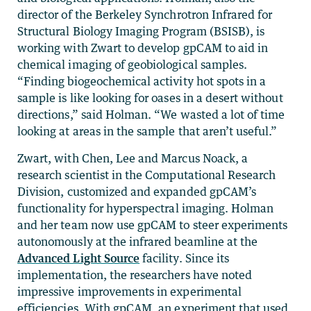
director of the Berkeley Synchrotron Infrared for
Structural Biology Imaging Program (BSISB), is
working with Zwart to develop gpCAM to aid in
chemical imaging of geobiological samples.
“Finding biogeochemical activity hot spots in a
sample is like looking for oases in a desert without
directions,” said Holman. “We wasted a lot of time
looking at areas in the sample that aren’t useful.”
Zwart, with Chen, Lee and Marcus Noack, a
research scientist in the Computational Research
Division, customized and expanded gpCAM’s
functionality for hyperspectral imaging. Holman
and her team now use gpCAM to steer experiments
autonomously at the infrared beamline at the
Advanced Light Source
facility. Since its
implementation, the researchers have noted
impressive improvements in experimental
efficiencies. With gpCAM, an experiment that used