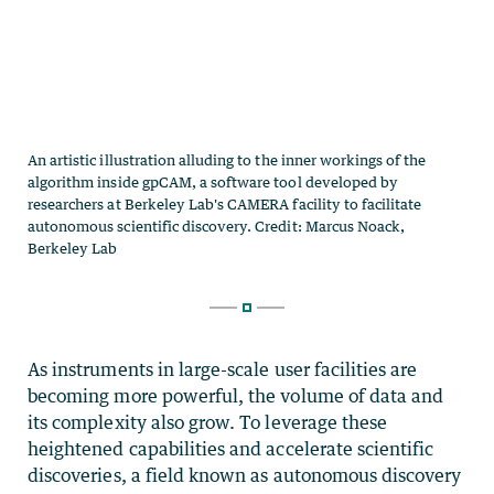
As instruments in large-scale user facilities are
becoming more powerful, the volume of data and
its complexity also grow. To leverage these
heightened capabilities and accelerate scientific
discoveries, a field known as autonomous discovery