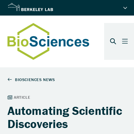
Automating Scientific
Discoveries