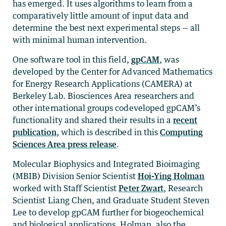
has emerged. It uses algorithms to learn from a
comparatively little amount of input data and
determine the best next experimental steps — all
with minimal human intervention.
One software tool in this field,
gpCAM
, was
developed by the Center for Advanced Mathematics
for Energy Research Applications (CAMERA) at
Berkeley Lab. Biosciences Area researchers and
other international groups codeveloped gpCAM’s
functionality and shared their results in a
recent
publication
, which is described in this
Computing
Sciences Area press release
.
Molecular Biophysics and Integrated Bioimaging
(MBIB) Division Senior Scientist
Hoi-Ying Holman
worked with Staff Scientist
Peter Zwart
, Research
Scientist Liang Chen, and Graduate Student Steven
Lee to develop gpCAM further for biogeochemical
and biological applications. Holman, also the