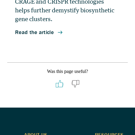
Was this page useful?