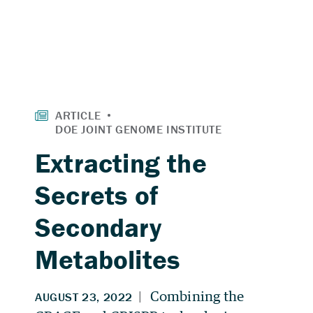
Extracting the
Secrets of
Secondary
Metabolites