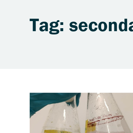
Tag: second