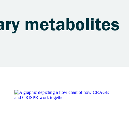
ary metabolites