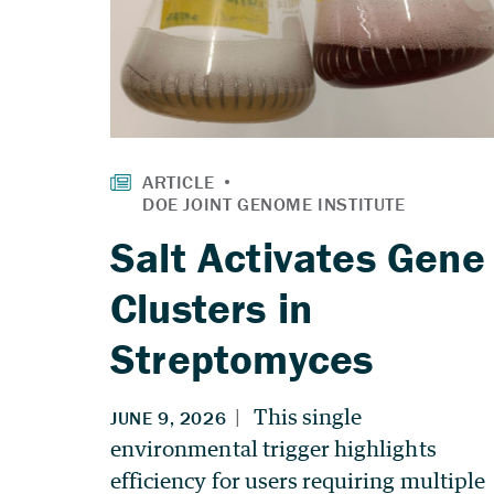
Salt Activates Gene
Clusters in
Streptomyces