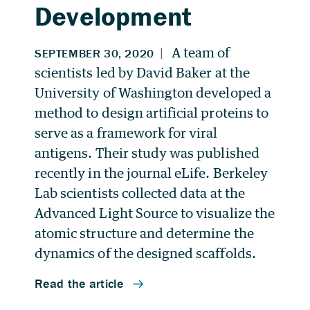
Development