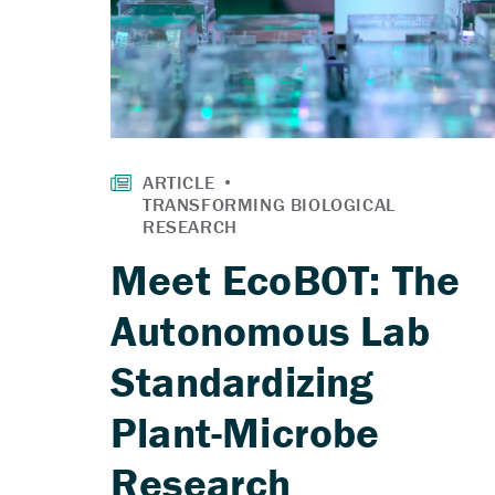
Meet EcoBOT: The
Autonomous Lab
Standardizing
Plant-Microbe
Research