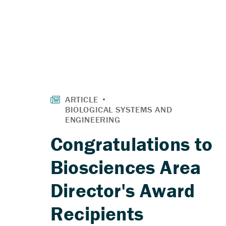
Congratulations to
Biosciences Area
Director's Award
Recipients