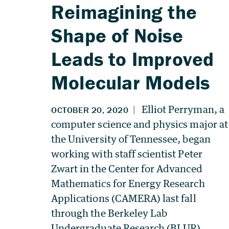
Reimagining the
Shape of Noise
Leads to Improved
Molecular Models