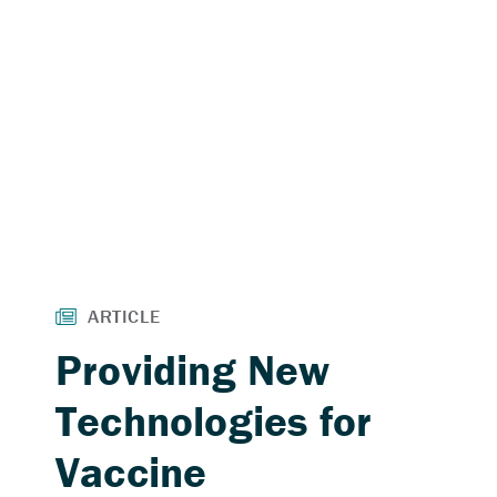
Providing New
Technologies for
Vaccine