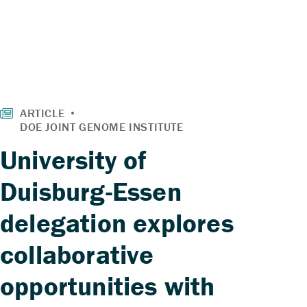
University of
Duisburg-Essen
delegation explores
collaborative
opportunities with