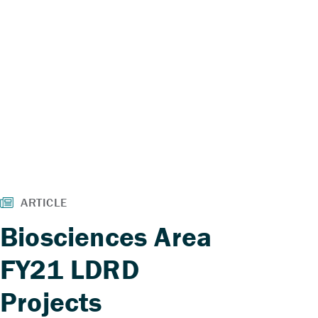
Biosciences Area
FY21 LDRD
Projects