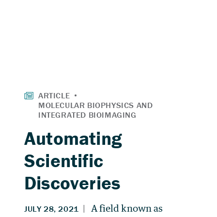
Automating
Scientific
Discoveries