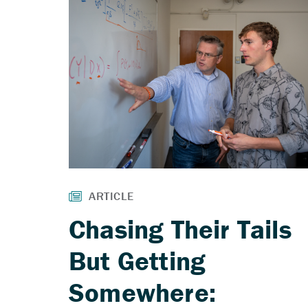
Chasing Their Tails
But Getting
Somewhere: