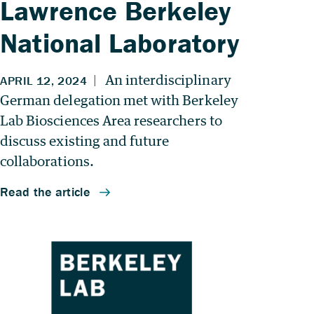
Lawrence Berkeley
National Laboratory