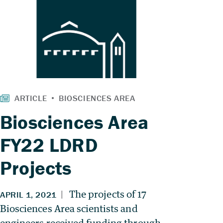
Biosciences Area
FY22 LDRD
Projects