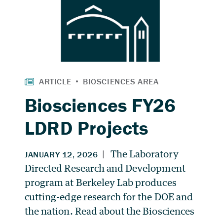
Biosciences FY26
LDRD Projects