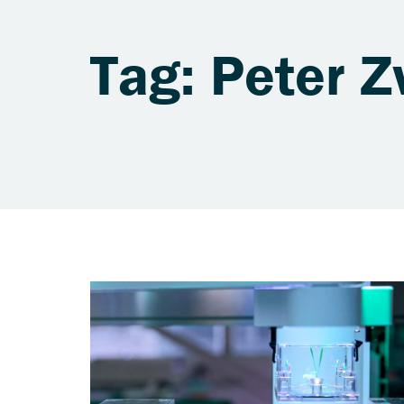
Tag: Peter Z