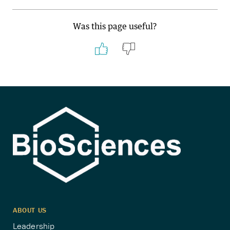
Was this page useful?