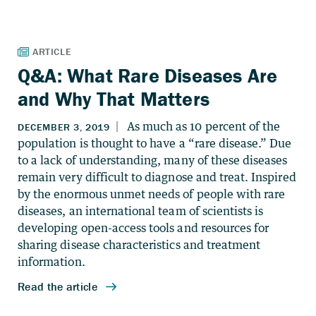
Q&A: What Rare Diseases Are
and Why That Matters