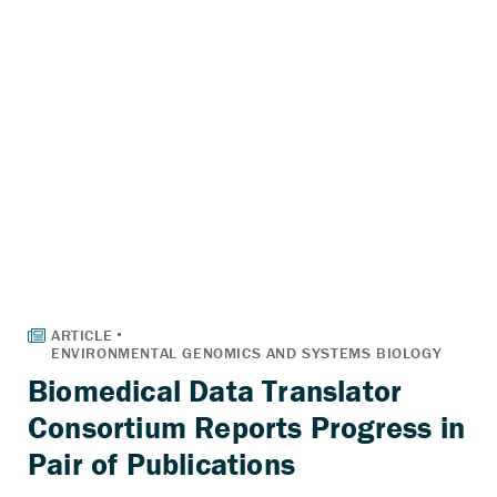
Biomedical Data Translator
Consortium Reports Progress in
Pair of Publications