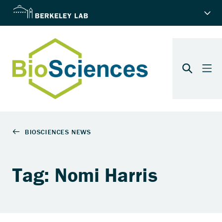
Tag: Nomi Harris