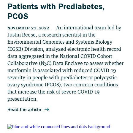
Patients with Prediabetes,
PCOS