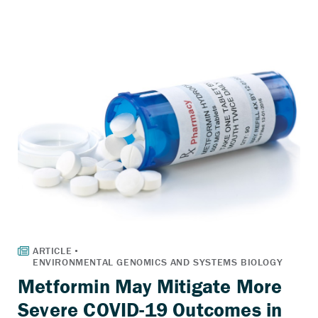
Metformin May Mitigate More
Severe COVID-19 Outcomes in