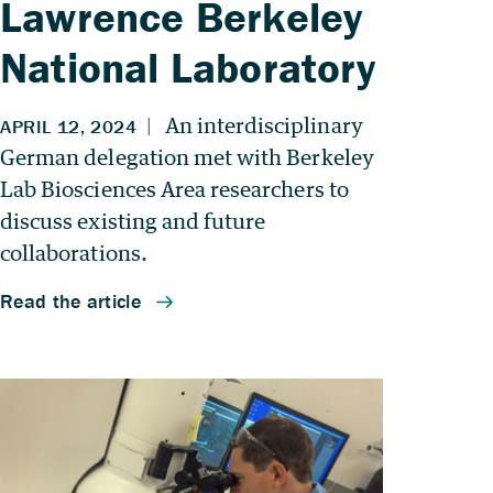
Lawrence Berkeley
National Laboratory