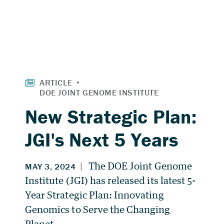
New Strategic Plan:
JGI's Next 5 Years