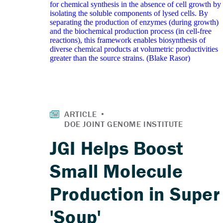
JGI Helps Boost
Small Molecule
Production in Super
'Soup'