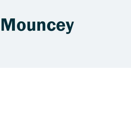
. Mouncey