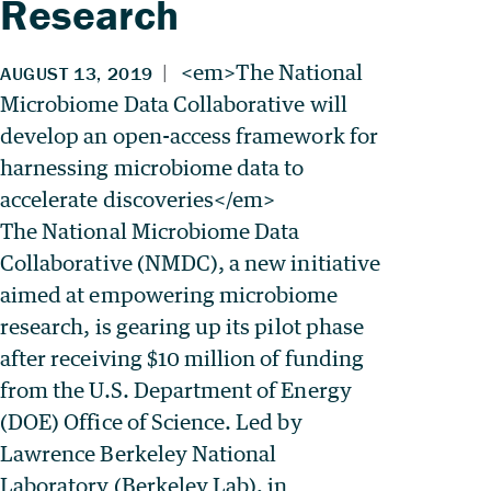
Research