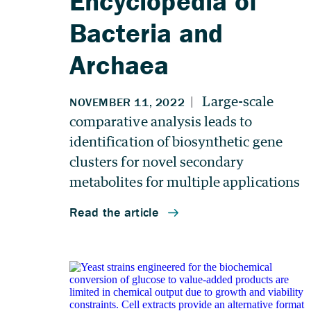
Encyclopedia of
Bacteria and
Archaea