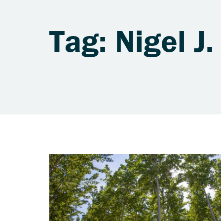
Tag: Nigel J