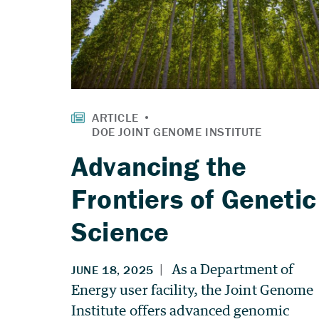
Advancing the
Frontiers of Genetic
Science