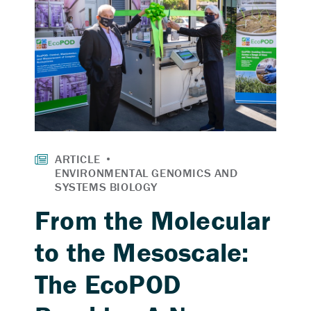
From the Molecular
to the Mesoscale:
The EcoPOD