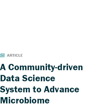
A Community-driven
Data Science
System to Advance
Microbiome