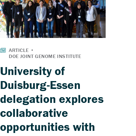
University of
Duisburg-Essen
delegation explores
collaborative
opportunities with