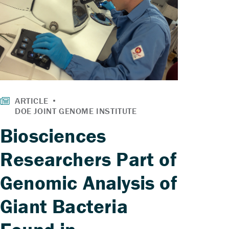
Biosciences
Researchers Part of
Genomic Analysis of
Giant Bacteria