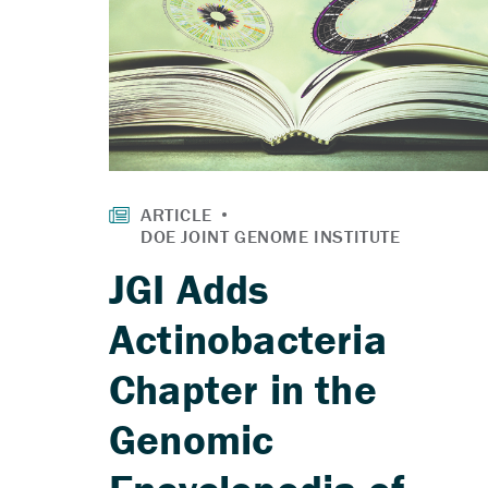
JGI Adds
Actinobacteria
Chapter in the
Genomic