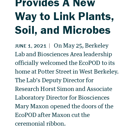
Provides A New
Way to Link Plants,
Soil, and Microbes