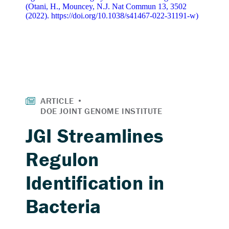
JGI Streamlines
Regulon
Identification in
Bacteria