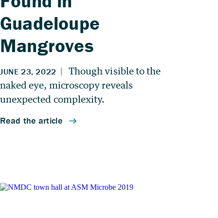
Found in
Guadeloupe
Mangroves