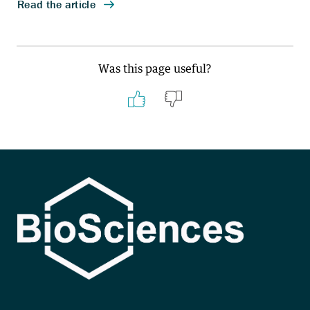
Was this page useful?