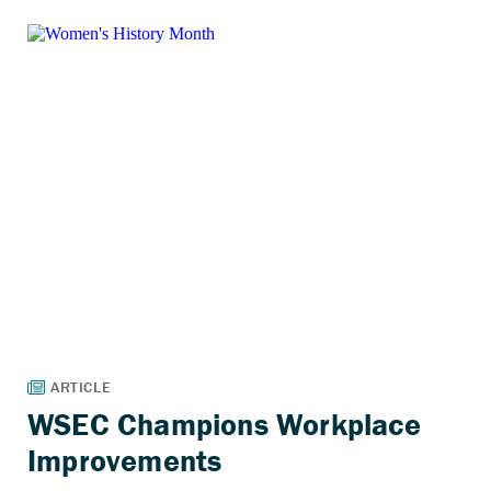
WSEC Champions Workplace
Improvements