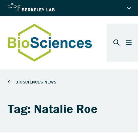
Tag: Natalie Roe