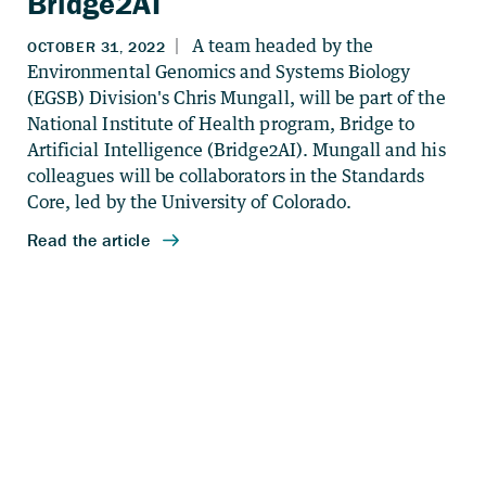
Bridge2AI