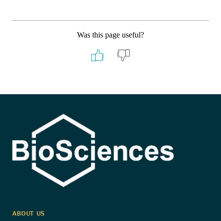
Was this page useful?