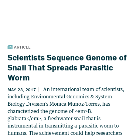
Scientists Sequence Genome of
Snail That Spreads Parasitic
Worm