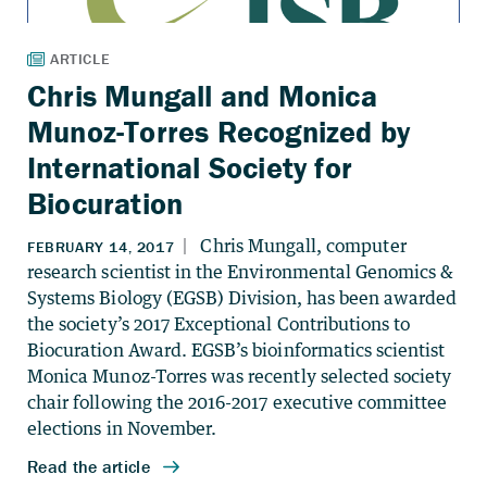
Chris Mungall and Monica
Munoz-Torres Recognized by
International Society for
Biocuration