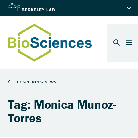
Tag: Monica Munoz-
Torres