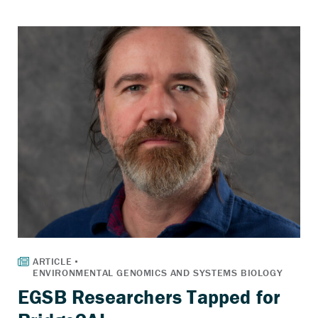
EGSB Researchers Tapped for