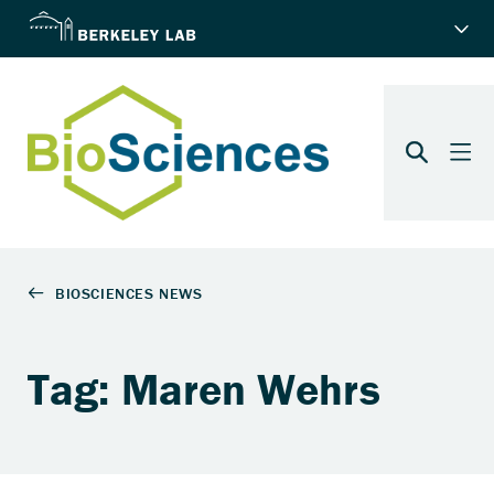
Tag: Maren Wehrs