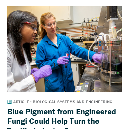
Blue Pigment from Engineered
Fungi Could Help Turn the