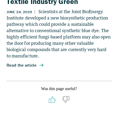
Textile Industry Green
Was this page useful?