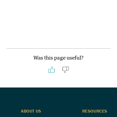
Was this page useful?