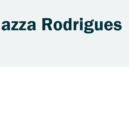
Mazza Rodrigues