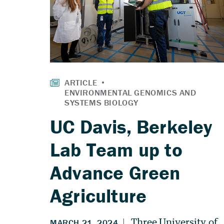
UC Davis, Berkeley
Lab Team up to
Advance Green
Agriculture