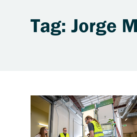
Tag: Jorge 