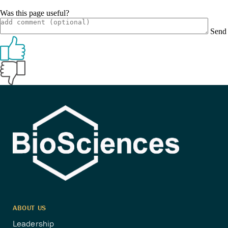
Was this page useful?
Send