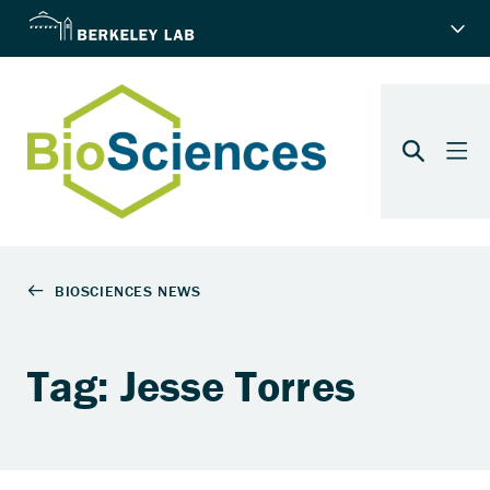
Tag: Jesse Torres