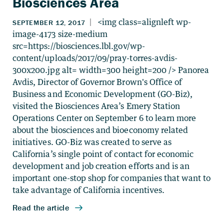
Biosciences Area