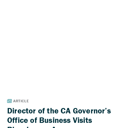
Director of the CA Governor’s
Office of Business Visits