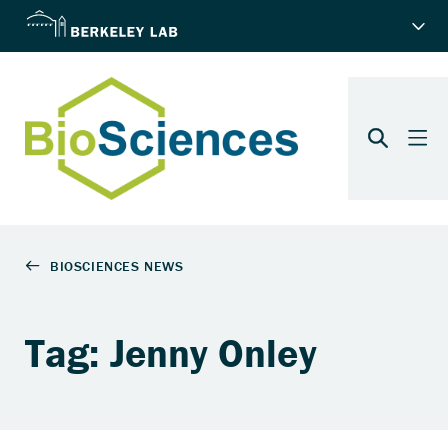
Tag: Jenny Onley