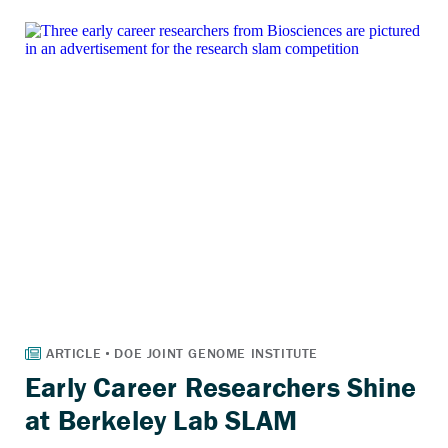
Early Career Researchers Shine
at Berkeley Lab SLAM