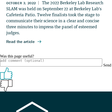
Was this page useful?
Send