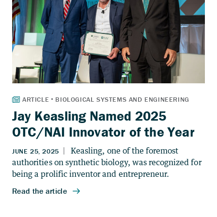
Jay Keasling Named 2025
OTC/NAI Innovator of the Year