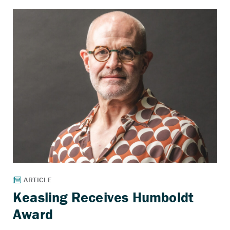
Keasling Receives Humboldt
Award