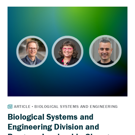
Biological Systems and
Engineering Division and