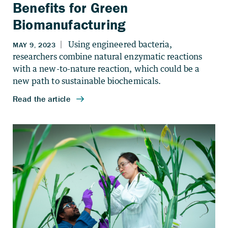
Benefits for Green
Biomanufacturing