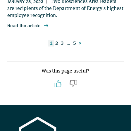
Posts
1
2
3
…
5
>
pagination
Was this page useful?