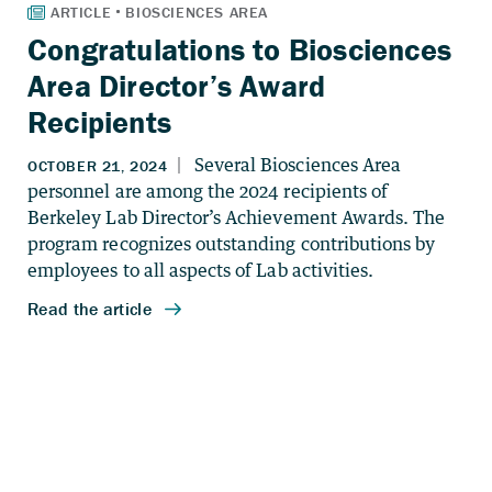
Congratulations to Biosciences
Area Director’s Award
Recipients