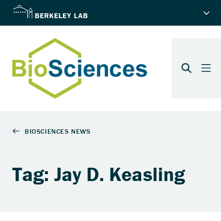
Tag: Jay D. Keasling