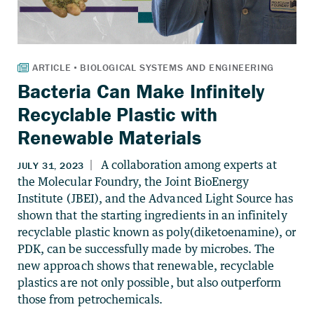
Bacteria Can Make Infinitely
Recyclable Plastic with
Renewable Materials