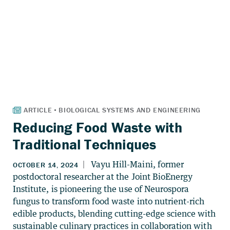
Reducing Food Waste with
Traditional Techniques