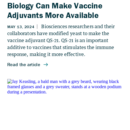
Biology Can Make Vaccine
Adjuvants More Available