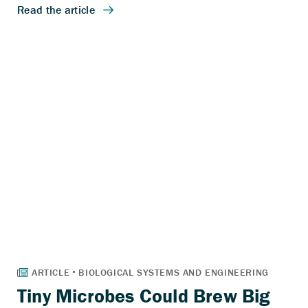
Tiny Microbes Could Brew Big