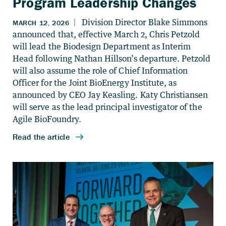
Program Leadership Changes