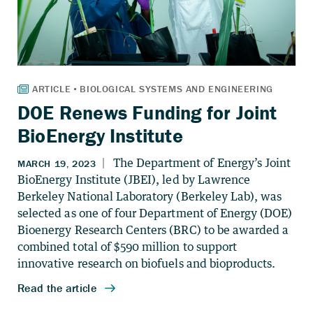
DOE Renews Funding for Joint
BioEnergy Institute