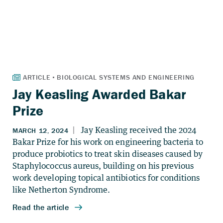
Jay Keasling Awarded Bakar
Prize