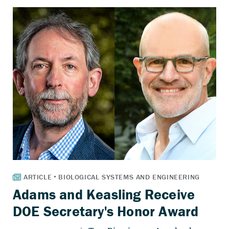
Adams and Keasling Receive
DOE Secretary's Honor Award