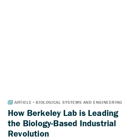
How Berkeley Lab is Leading
the Biology-Based Industrial
Revolution