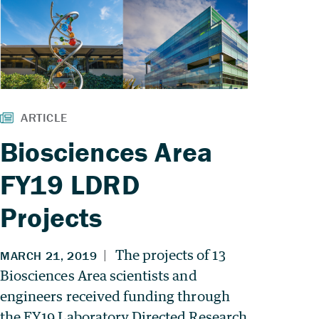
Biosciences Area
FY19 LDRD
Projects