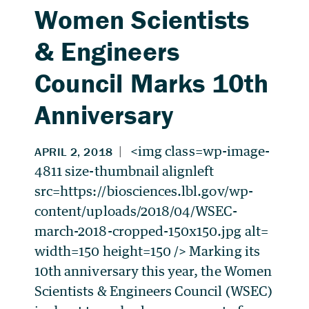
Women Scientists
& Engineers
Council Marks 10th
Anniversary