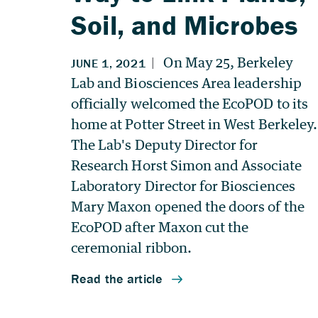
Soil, and Microbes