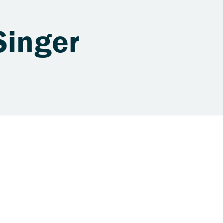
Singer