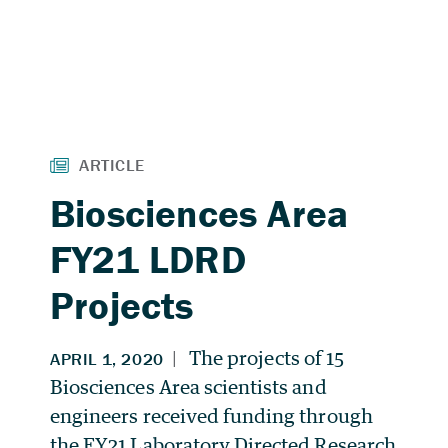
Biosciences Area
FY21 LDRD
Projects