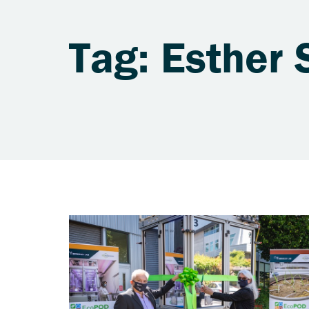
Tag: Esther 