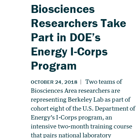
Biosciences
Researchers Take
Part in DOE’s
Energy I-Corps
Program