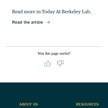
Was this page useful?