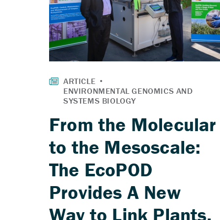
From the Molecular
to the Mesoscale:
The EcoPOD
Provides A New
Way to Link Plants,