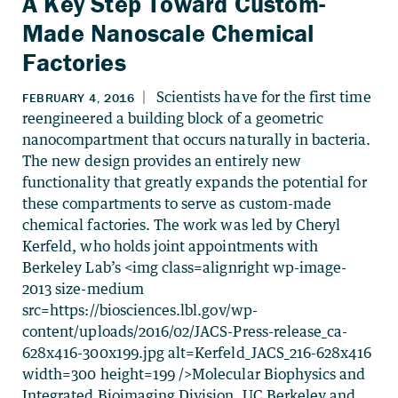
A Key Step Toward Custom-
Made Nanoscale Chemical
Factories