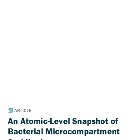
An Atomic-Level Snapshot of
Bacterial Microcompartment