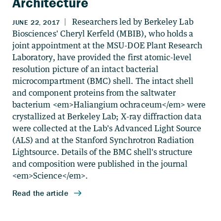
Architecture