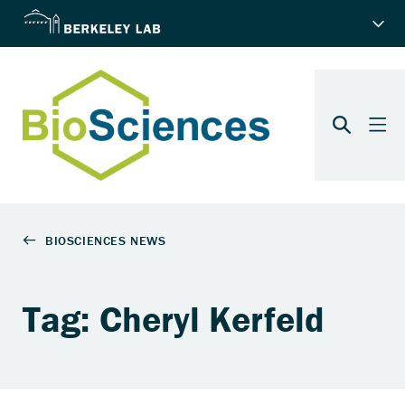
Tag: Cheryl Kerfeld