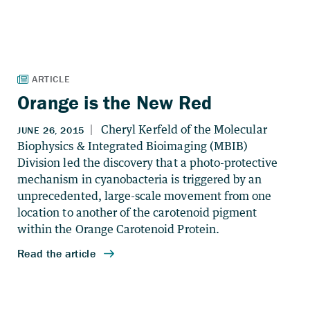
Orange is the New Red