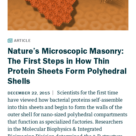
Nature’s Microscopic Masonry:
The First Steps in How Thin
Protein Sheets Form Polyhedral
Shells