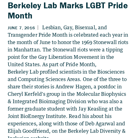
Berkeley Lab Marks LGBT Pride
Month