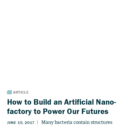
How to Build an Artificial Nano-
factory to Power Our Futures