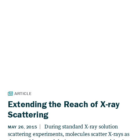
Extending the Reach of X-ray
Scattering