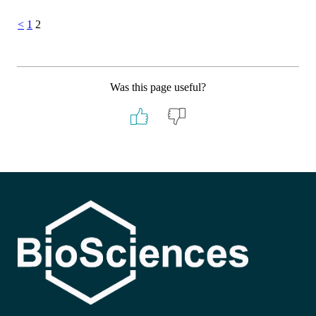
Posts
<
1
2
pagination
Was this page useful?