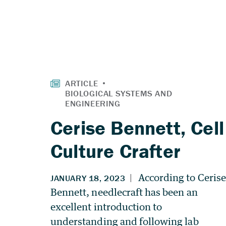
Cerise Bennett, Cell
Culture Crafter