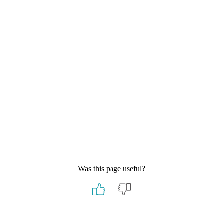
Was this page useful?