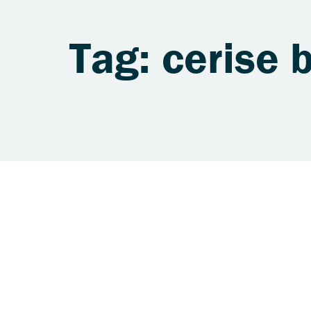
Tag: cerise 