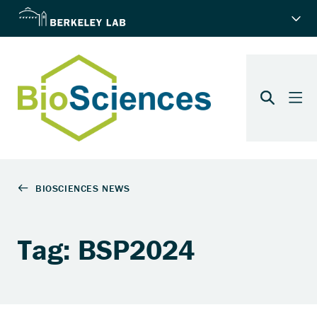
Tag: BSP2024