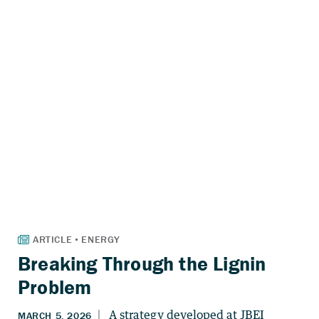
Breaking Through the Lignin
Problem