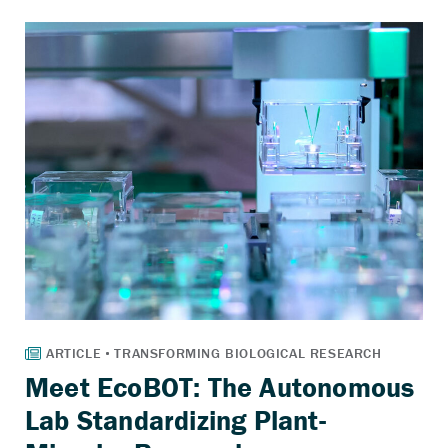
Meet EcoBOT: The Autonomous
Lab Standardizing Plant-