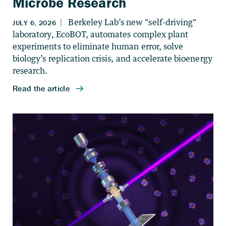
Microbe Research