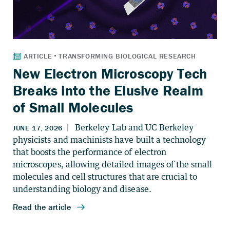
New Electron Microscopy Tech
Breaks into the Elusive Realm
of Small Molecules