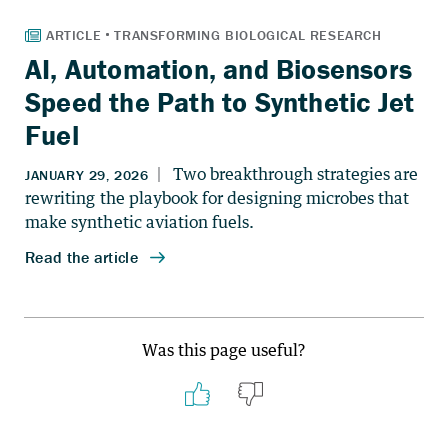
AI, Automation, and Biosensors
Speed the Path to Synthetic Jet
Fuel
Was this page useful?