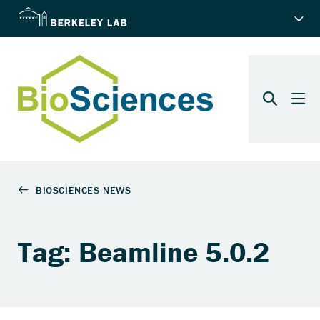
Tag: Beamline 5.0.2