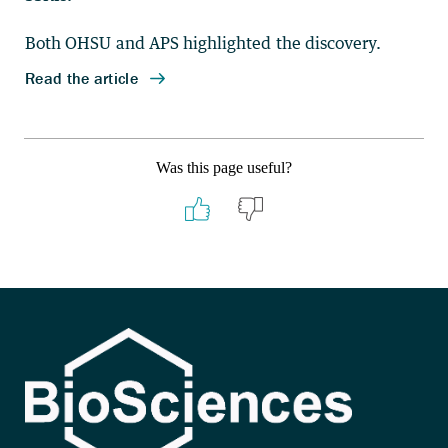
Was this page useful?