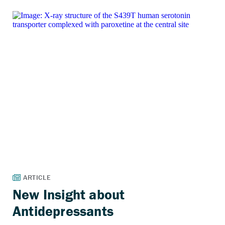
New Insight about
Antidepressants