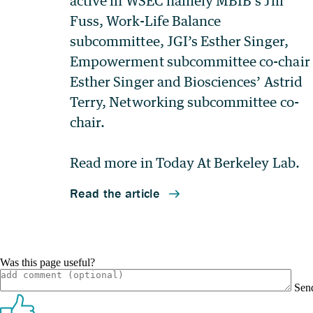
Was this page useful?
Sen