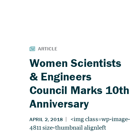
Women Scientists
& Engineers
Council Marks 10th
Anniversary