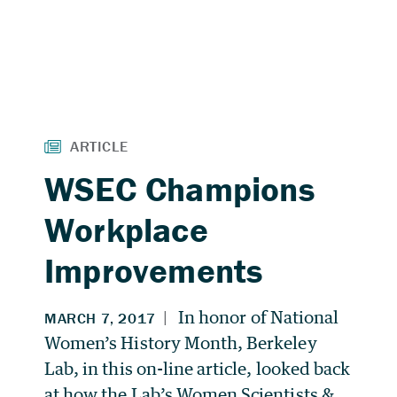
WSEC Champions
Workplace
Improvements