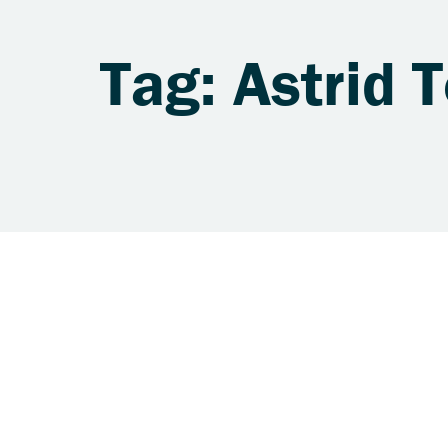
Tag: Astrid T