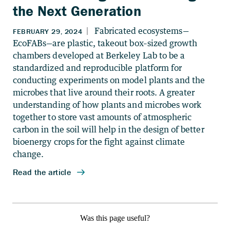
the Next Generation
Was this page useful?