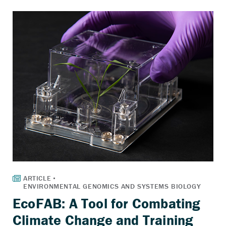
EcoFAB: A Tool for Combating
Climate Change and Training