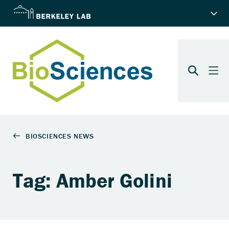
Tag: Amber Golini