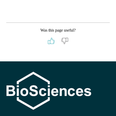
Was this page useful?