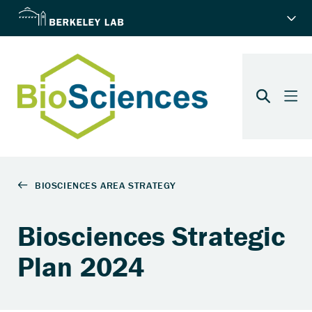
Biosciences Strategic
Plan 2024