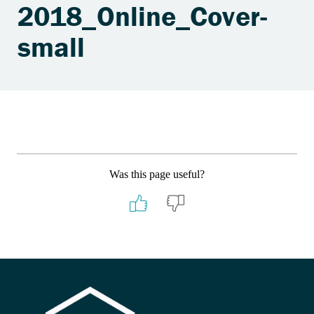
2018_Online_Cover-
small
Was this page useful?