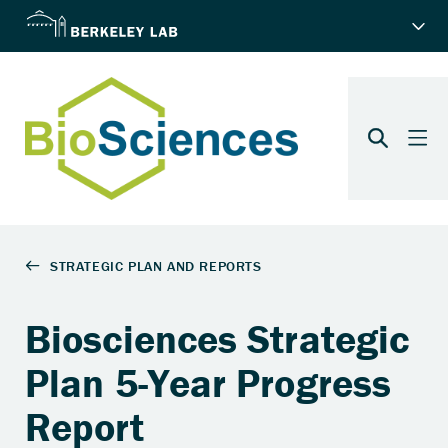
Biosciences Strategic
Plan 5-Year Progress
Report