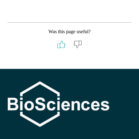
Was this page useful?