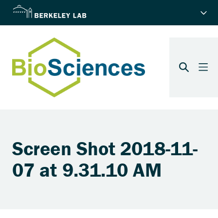
Screen Shot 2018-11-
07 at 9.31.10 AM