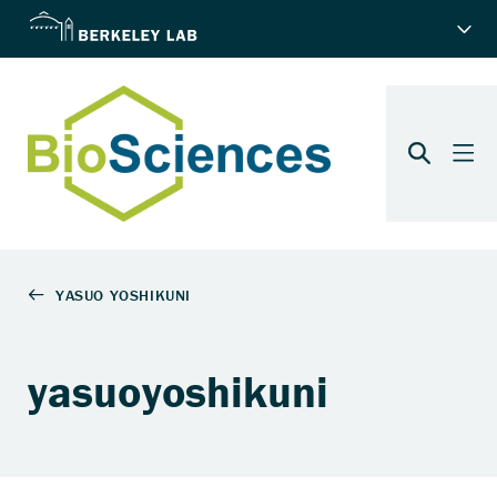
yasuoyoshikuni