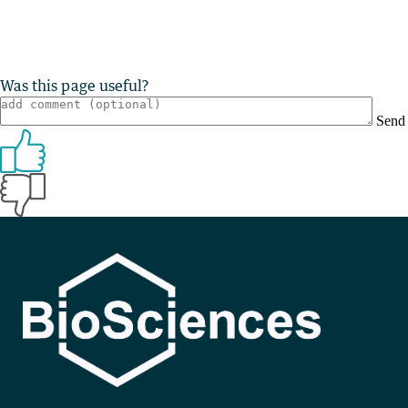
Was this page useful?
Send