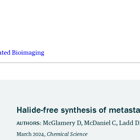
ated Bioimaging