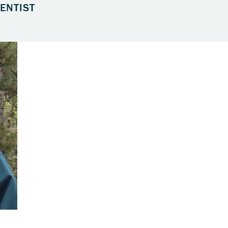
ENTIST