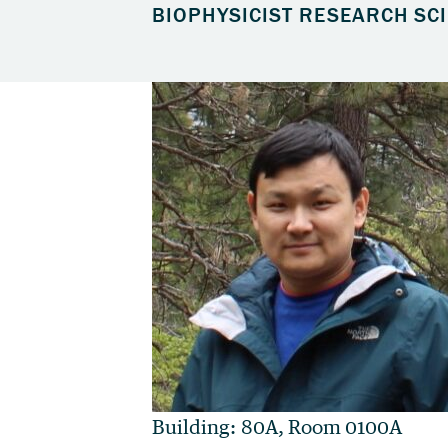
BIOPHYSICIST RESEARCH SCI
Building: 80A, Room 0100A