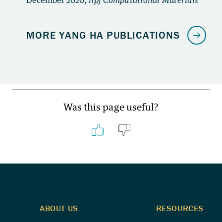
Was this page useful?