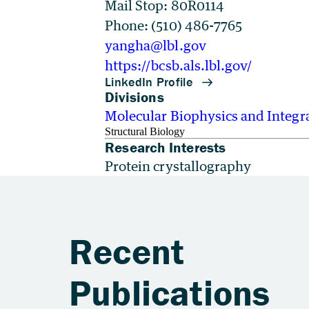
Mail Stop: 80R0114
Phone: (510) 486-7765
yangha@lbl.gov
https://bcsb.als.lbl.gov/
Divisions
Molecular Biophysics and Integr
Structural Biology
Research Interests
Protein crystallography
Recent
Publications