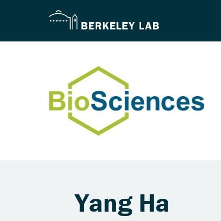
Yang Ha