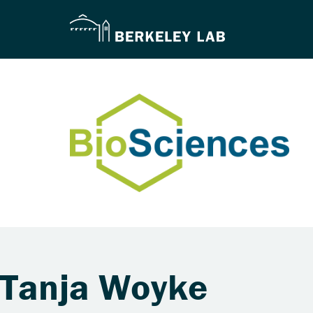
Tanja Woyke