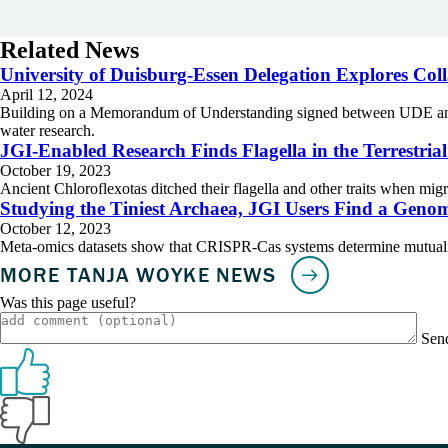
Related News
University of Duisburg-Essen Delegation Explores Col
April 12, 2024
Building on a Memorandum of Understanding signed between UDE and Ber
water research.
JGI-Enabled Research Finds Flagella in the Terrestria
October 19, 2023
Ancient Chloroflexotas ditched their flagella and other traits when migr
Studying the Tiniest Archaea, JGI Users Find a Genom
October 12, 2023
Meta-omics datasets show that CRISPR-Cas systems determine mutualism
Was this page useful?
Sen