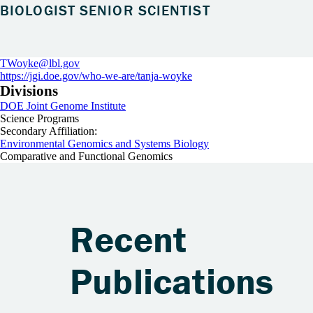
BIOLOGIST SENIOR SCIENTIST
TWoyke@lbl.gov
https://jgi.doe.gov/who-we-are/tanja-woyke
Divisions
DOE Joint Genome Institute
Science Programs
Secondary Affiliation:
Environmental Genomics and Systems Biology
Comparative and Functional Genomics
Recent
Publications