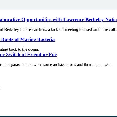
laborative Opportunities with Lawrence Berkeley Nati
keley Lab researchers, a kick-off meeting focused on future collabora
l Roots of Marine Bacteria
ating back to the ocean.
ic Switch of Friend or Foe
 or parasitism between some archaeal hosts and their hitchhikers.
d