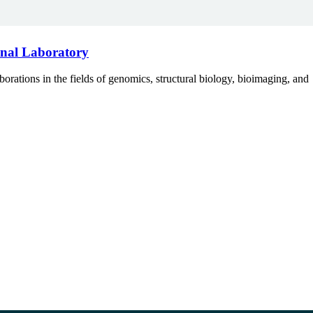
onal Laboratory
tions in the fields of genomics, structural biology, bioimaging, and