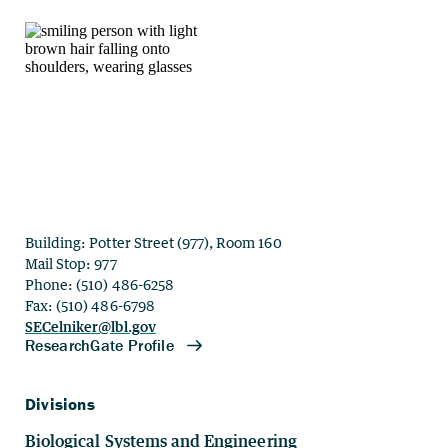
Building: Potter Street (977), Room 160
Mail Stop: 977
Phone: (510) 486-6258
Fax: (510) 486-6798
SECelniker@lbl.gov
Divisions
Biological Systems and Engineering