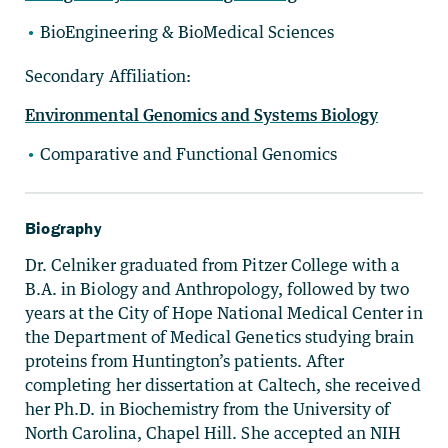
BioEngineering & BioMedical Sciences
Secondary Affiliation:
Environmental Genomics and Systems Biology
Comparative and Functional Genomics
Biography
Dr. Celniker graduated from Pitzer College with a
B.A. in Biology and Anthropology, followed by two
years at the City of Hope National Medical Center in
the Department of Medical Genetics studying brain
proteins from Huntington’s patients. After
completing her dissertation at Caltech, she received
her Ph.D. in Biochemistry from the University of
North Carolina, Chapel Hill. She accepted an NIH