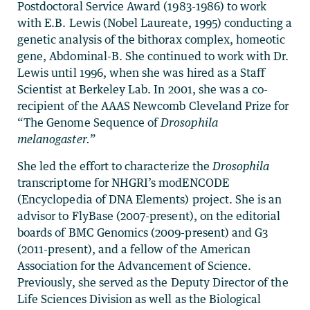
Postdoctoral Service Award (1983-1986) to work
with E.B. Lewis (Nobel Laureate, 1995) conducting a
genetic analysis of the bithorax complex, homeotic
gene, Abdominal-B. She continued to work with Dr.
Lewis until 1996, when she was hired as a Staff
Scientist at Berkeley Lab. In 2001, she was a co-
recipient of the AAAS Newcomb Cleveland Prize for
“The Genome Sequence of
Drosophila
melanogaster.
”
She led the effort to characterize the
Drosophila
transcriptome for NHGRI’s modENCODE
(Encyclopedia of DNA Elements) project. She is an
advisor to FlyBase (2007-present), on the editorial
boards of BMC Genomics (2009-present) and G3
(2011-present), and a fellow of the American
Association for the Advancement of Science.
Previously, she served as the Deputy Director of the
Life Sciences Division as well as the Biological