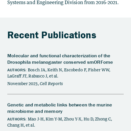
Systems and Engineering Division from 2016-2021.
Recent Publications