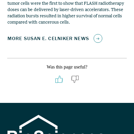
tumor cells were the first to show that FLASH radiotherapy
doses can be delivered by laser-driven accelerators. These
radiation bursts resulted in higher survival of normal cells
compared with cancerous cells.
Was this page useful?