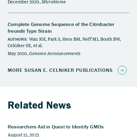
Related News
Researchers Aid in Quest to Identify GMOs
August 15, 2023