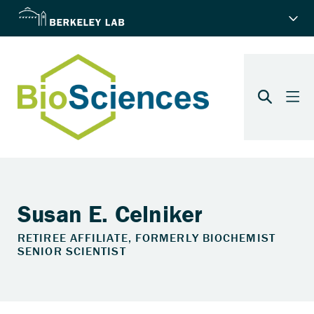
Susan E. Celniker
RETIREE AFFILIATE, FORMERLY BIOCHEMIST
SENIOR SCIENTIST