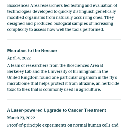
Biosciences Area researchers led testing and evaluation of
technologies developed to quickly distinguish genetically
modified organisms from naturally occurring ones. They
designed and produced biological samples of increasing
complexity to assess how well the tools performed.
Microbes to the Rescue
April 4, 2022
A team of researchers from the Biosciences Area at
Berkeley Lab and the University of Birmingham in the
United Kingdom found one particular organism in the fly’s
microbiome that helps protect it from atrazine, an herbicide
toxic to flies that is commonly used in agriculture.
A Laser-powered Upgrade to Cancer Treatment
March 23, 2022
Proof-of-principle experiments on normal human cells and