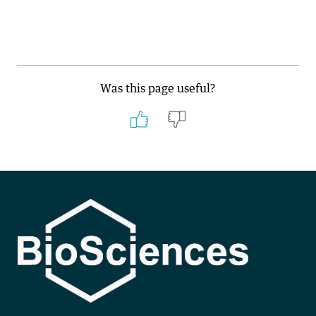
Was this page useful?