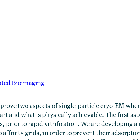
ated Bioimaging
prove two aspects of single-particle cryo-EM where
art and what is physically achievable. The first asp
 prior to rapid vitrification. We are developing a
affinity grids, in order to prevent their adsorption