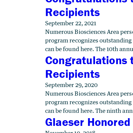
Recipients
September 22, 2021
Numerous Biosciences Area perso
program recognizes outstanding co
can be found here. The 10th annu
Congratulations 
Recipients
September 29, 2020
Numerous Biosciences Area perso
program recognizes outstanding co
can be found here. The ninth ann
Glaeser Honored 
November 19, 2018