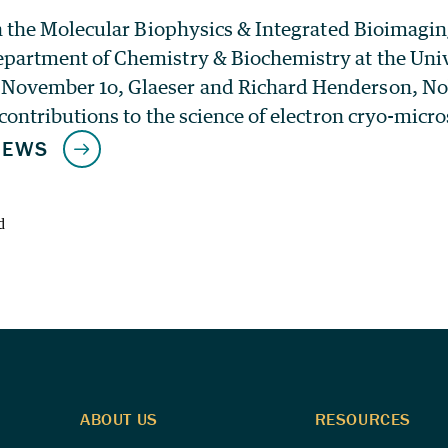
 in the Molecular Biophysics & Integrated Bioimagi
partment of Chemistry & Biochemistry at the Unive
November 1o, Glaeser and Richard Henderson, Nob
 contributions to the science of electron cryo-micr
d