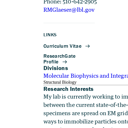
Phone: 510-642-2905
RMGlaeser@lbl.gov
LINKS
Divisions
Molecular Biophysics and Integr
Structural Biology
Research Interests
My lab is currently working to im
between the current state-of-the-
specimens are spread on EM grids,
ways to immobilize particles onto 