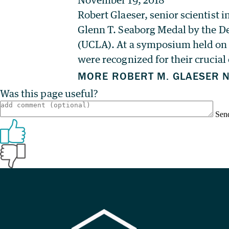
Robert Glaeser, senior scientist
Glenn T. Seaborg Medal by the De
(UCLA). At a symposium held on 
were recognized for their crucial
Was this page useful?
Sen