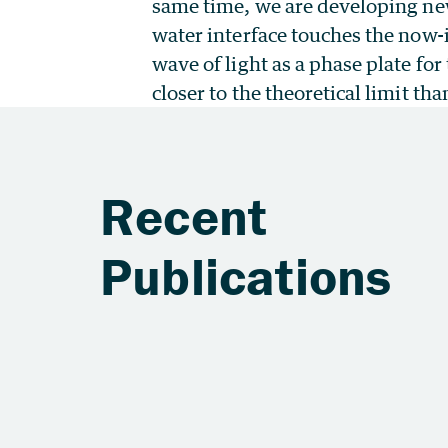
same time, we are developing new
water interface touches the now-
wave of light as a phase plate fo
closer to the theoretical limit th
Recent
Publications