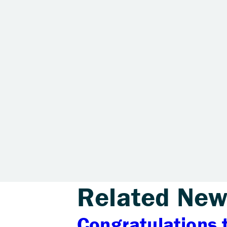
Related New
Congratulations 