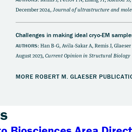
s
to Biosciences Area Direc