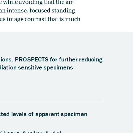
while avoiding that the air-
 an intense, focused standing
cus image contrast that is much