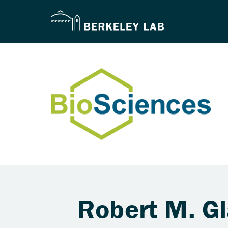
Robert M. G