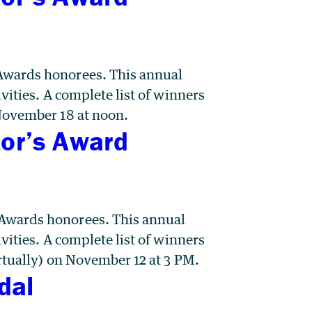
Awards honorees. This annual
vities. A complete list of winners
 November 18 at noon.
tor’s Award
 Awards honorees. This annual
vities. A complete list of winners
rtually) on November 12 at 3 PM.
dal