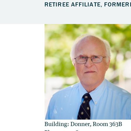
RETIREE AFFILIATE, FORMER
Building: Donner, Room 363B