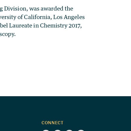
ng Division, was awarded the
rsity of California, Los Angeles
el Laureate in Chemistry 2017,
oscopy.