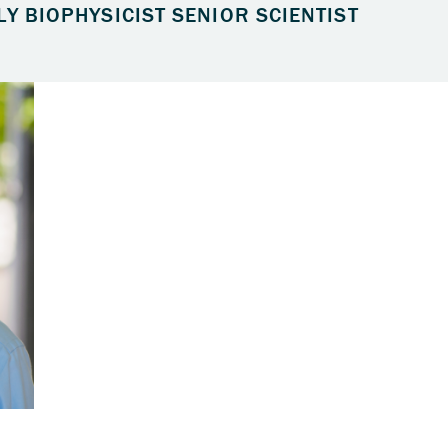
LY BIOPHYSICIST SENIOR SCIENTIST