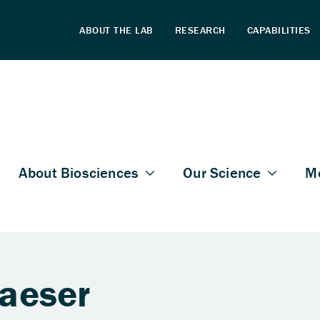
laeser