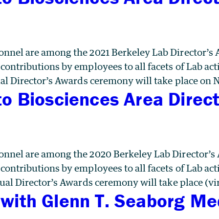
nnel are among the 2021 Berkeley Lab Director’s 
ntributions by employees to all facets of Lab acti
al Director’s Awards ceremony will take place on
to Biosciences Area Direc
nnel are among the 2020 Berkeley Lab Director’s
ntributions by employees to all facets of Lab acti
ual Director’s Awards ceremony will take place (vi
with Glenn T. Seaborg Me