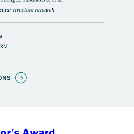
tor’s Award