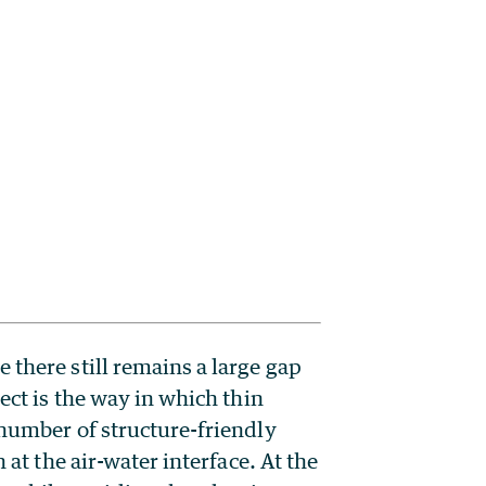
 there still remains a large gap
ect is the way in which thin
 number of structure-friendly
 at the air-water interface. At the