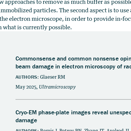
 approaches to remove as much buffer as possible 
immobilized particles. The second aspect is to use
r the electron microscope, in order to provide in-fo
an what is currently possible.